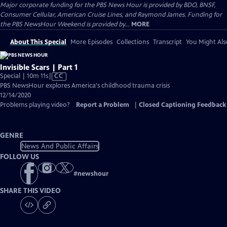
Major corporate funding for the PBS News Hour is provided by BDO, BNSF,
Consumer Cellular, American Cruise Lines, and Raymond James. Funding for
the PBS NewsHour Weekend is provided by...
MORE
About This Special
More Episodes
Collections
Transcript
You Might Als
Invisible Scars | Part 1
Video
Special | 10m 11s
|
CC
has
PBS NewsHour explores America's childhood trauma crisis
Closed
12/14/2020
Captions
Problems playing video?
Report a Problem
|
Closed Captioning Feedback
GENRE
News And Public Affairs
FOLLOW US
#
newshour
SHARE THIS VIDEO