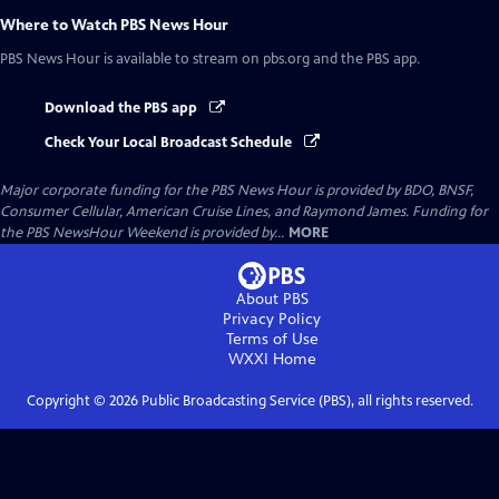
Where to Watch
PBS News Hour
PBS News Hour
is available to stream on pbs.org and the PBS app.
Download the PBS app
Check Your Local Broadcast Schedule
Major corporate funding for the PBS News Hour is provided by BDO, BNSF,
Consumer Cellular, American Cruise Lines, and Raymond James. Funding for
the PBS NewsHour Weekend is provided by...
MORE
About PBS
Privacy Policy
Terms of Use
WXXI
Home
Copyright ©
2026
Public Broadcasting Service (PBS), all rights reserved.