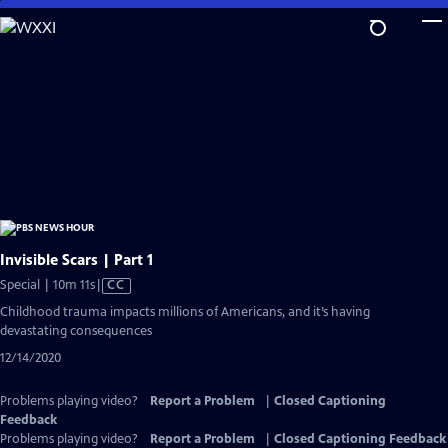
Skip
to
Main
Content
Invisible Scars | Part 1
Video
Special | 10m 11s
|
CC
has
Childhood trauma impacts millions of Americans, and it’s having
Closed
devastating consequences
Captions
12/14/2020
Problems playing video?
Report a Problem
|
Closed Captioning
Feedback
Problems playing video?
Report a Problem
|
Closed Captioning Feedback