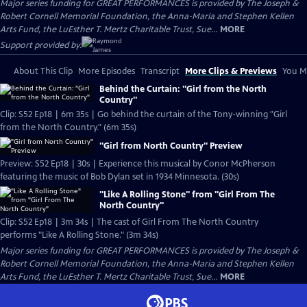
Major series funding for GREAT PERFORMANCES is provided by The Joseph &
Robert Cornell Memorial Foundation, the Anna-Maria and Stephen Kellen
Arts Fund, the LuEsther T. Mertz Charitable Trust, Sue...
MORE
Support provided by:
About This Clip
More Episodes
Transcript
More Clips & Previews
You Mi
Behind the Curtain: "Girl from the North
Country"
Clip: S52 Ep18 | 6m 35s | Go behind the curtain of the Tony-winning "Girl
from the North Country." (6m 35s)
"Girl from North Country" Preview
Preview: S52 Ep18 | 30s | Experience this musical by Conor McPherson
featuring the music of Bob Dylan set in 1934 Minnesota. (30s)
"Like A Rolling Stone" from "Girl From The
North Country"
Clip: S52 Ep18 | 3m 34s | The cast of Girl From The North Country
performs "Like A Rolling Stone." (3m 34s)
Major series funding for GREAT PERFORMANCES is provided by The Joseph &
Robert Cornell Memorial Foundation, the Anna-Maria and Stephen Kellen
Arts Fund, the LuEsther T. Mertz Charitable Trust, Sue...
MORE