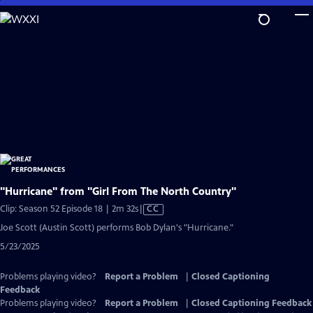
Skip
to
Main
Content
"Hurricane" from "Girl From The North Country"
Video
Clip: Season 52 Episode 18 | 2m 32s
|
CC
has
Joe Scott (Austin Scott) performs Bob Dylan's "Hurricane."
Closed
5/23/2025
Captions
Problems playing video?
Report a Problem
|
Closed Captioning
Feedback
Problems playing video?
Report a Problem
|
Closed Captioning Feedback