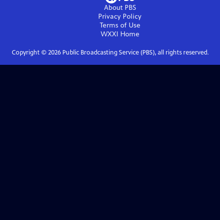
About PBS
Privacy Policy
Terms of Use
WXXI
Home
Copyright ©
2026
Public Broadcasting Service (PBS), all rights reserved.