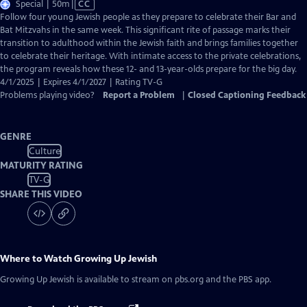
Video
Special | 50m
|
CC
has
Follow four young Jewish people as they prepare to celebrate their Bar and
Closed
Bat Mitzvahs in the same week. This significant rite of passage marks their
Captions
transition to adulthood within the Jewish faith and brings families together
to celebrate their heritage. With intimate access to the private celebrations,
the program reveals how these 12- and 13-year-olds prepare for the big day.
4/1/2025 | Expires 4/1/2027 | Rating TV-G
Problems playing video?
Report a Problem
|
Closed Captioning Feedback
GENRE
Culture
MATURITY RATING
TV-G
SHARE THIS VIDEO
Where to Watch
Growing Up Jewish
Growing Up Jewish
is available to stream on pbs.org and the PBS app.