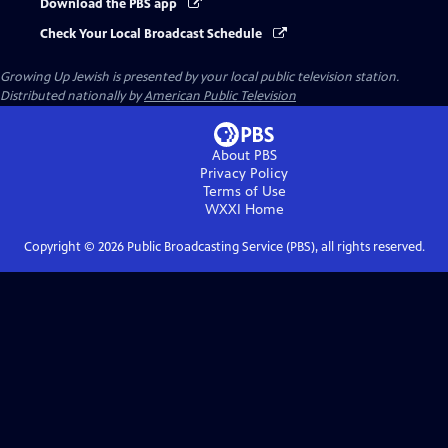
Download the PBS app
Check Your Local Broadcast Schedule
Growing Up Jewish
is presented by your local public television station.
Distributed nationally by
American Public Television
About PBS
Privacy Policy
Terms of Use
WXXI
Home
Copyright ©
2026
Public Broadcasting Service (PBS), all rights reserved.