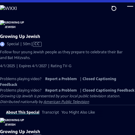
Skip
to
Main
Content
Growing Up Jewish
Video
Special | 50m
|
CC
has
Follow four young Jewish people as they prepare to celebrate their Bar
Closed
and Bat Mitzvahs.
Captions
4/1/2025 | Expires 4/1/2027 | Rating TV-G
Problems playing video?
Report a Problem
|
Closed Captioning
Feedback
Problems playing video?
Report a Problem
|
Closed Captioning Feedback
Growing Up Jewish
is presented by your local public television station.
Distributed nationally by
American Public Television
About This Special
Transcript
You Might Also Like
Growing Up Jewish