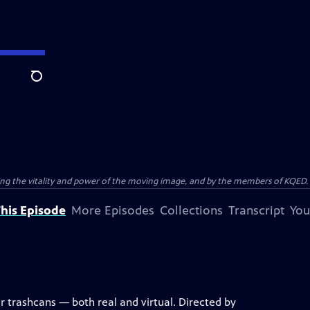
Search
ting the vitality and power of the moving image, and by the members of KQED.
his Episode
More Episodes
Collections
Transcript
You
r trashcans — both real and virtual. Directed by