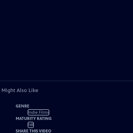
 Might Also Like
GENRE
Indie Films
MATURITY RATING
NR
SHARE THIS VIDEO