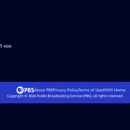
S app.
About PBS
Privacy Policy
Terms of Use
WXXI
Home
Copyright ©
2026
Public Broadcasting Service (PBS), all rights reserved.