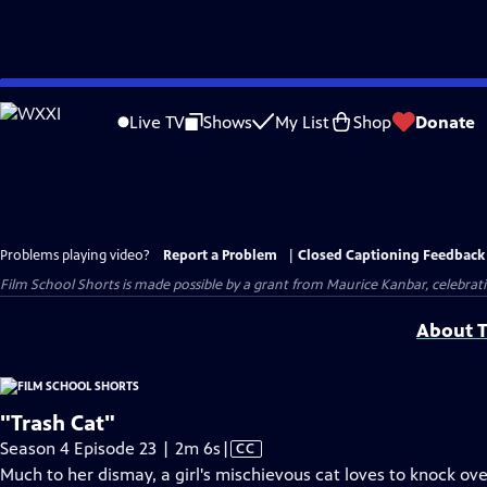
Skip
to
Live TV
Shows
My List
Shop
Donate
Main
Content
Problems playing video?
Report a Problem
|
Closed Captioning Feedback
Film School Shorts is made possible by a grant from Maurice Kanbar, celebra
About T
"Trash Cat"
Video
Season 4 Episode 23 | 2m 6s
|
CC
has
Much to her dismay, a girl's mischievous cat loves to knock ove