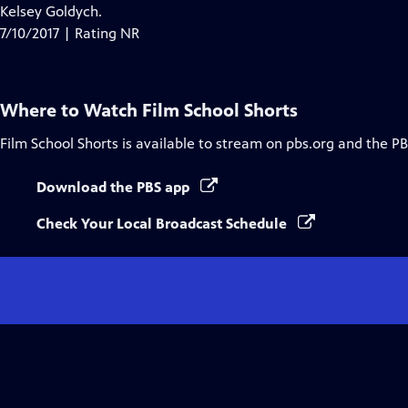
Closed
Kelsey Goldych.
Captions
7/10/2017 | Rating NR
Where to Watch
Film School Shorts
Film School Shorts
is available to stream on pbs.org and the PB
Download the PBS app
Check Your Local Broadcast Schedule