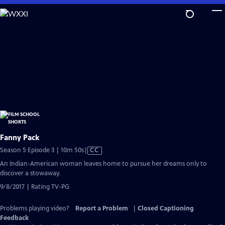
Skip
to
Main
Content
Fanny Pack
Video
Season 5 Episode 3 | 10m 50s
|
CC
has
An Indian-American woman leaves home to pursue her dreams only to
Closed
discover a stowaway.
Captions
9/8/2017 | Rating TV-PG
Problems playing video?
Report a Problem
|
Closed Captioning
Feedback