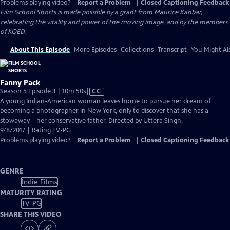
Problems playing video?
Report a Problem
|
Closed Captioning Feedback
Film School Shorts is made possible by a grant from Maurice Kanbar,
celebrating the vitality and power of the moving image, and by the members
of KQED.
About This Episode
More Episodes
Collections
Transcript
You Might Als
Fanny Pack
Video
Season 5 Episode 3 | 10m 50s
|
CC
has
A young Indian-American woman leaves home to pursue her dream of
Closed
becoming a photographer in New York, only to discover that she has a
Captions
stowaway – her conservative father. Directed by Uttera Singh.
9/8/2017 | Rating TV-PG
Problems playing video?
Report a Problem
|
Closed Captioning Feedback
GENRE
Indie Films
MATURITY RATING
TV-PG
SHARE THIS VIDEO