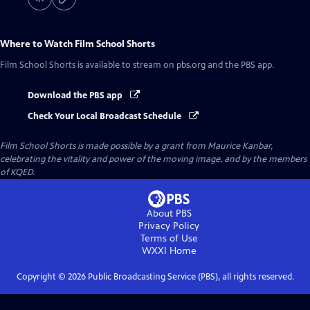
Where to Watch
Film School Shorts
Film School Shorts
is available to stream on pbs.org and the PBS app.
Download the PBS app
Check Your Local Broadcast Schedule
Film School Shorts is made possible by a grant from Maurice Kanbar,
celebrating the vitality and power of the moving image, and by the members
of KQED.
About PBS
Privacy Policy
Terms of Use
WXXI
Home
Copyright ©
2026
Public Broadcasting Service (PBS), all rights reserved.