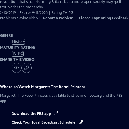
Captions
revolution that’s transforming Britain, but a more open society may spell
trouble for the monarchy.
2/10/2019 | Expires 9/11/2026 | Rating TV-PG
Problems playing video?
Report a Problem
|
Closed Captioning Feedback
GENRE
History
MATURITY RATING
TV-PG
SHARE THIS VIDEO
Where to Watch
Margaret: The Rebel Princess
Margaret: The Rebel Princess
is available to stream on pbs.org and the PBS
app.
Download the PBS app
Check Your Local Broadcast Schedule