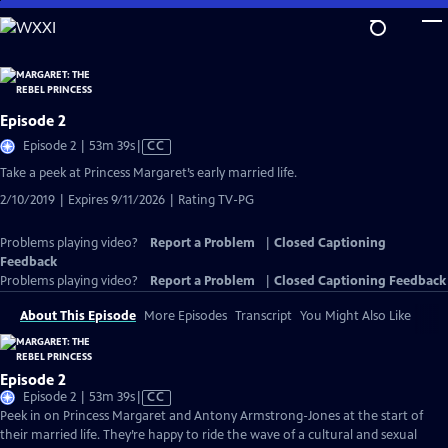
Skip
to
Main
Content
Episode 2
Video
Episode 2 | 53m 39s
|
CC
has
Take a peek at Princess Margaret’s early married life.
Closed
2/10/2019 | Expires 9/11/2026 | Rating TV-PG
Captions
Problems playing video?
Report a Problem
|
Closed Captioning
Feedback
Problems playing video?
Report a Problem
|
Closed Captioning Feedback
About This Episode
More Episodes
Transcript
You Might Also Like
Episode 2
Video
Episode 2 | 53m 39s
|
CC
has
Peek in on Princess Margaret and Antony Armstrong-Jones at the start of
Closed
their married life. They’re happy to ride the wave of a cultural and sexual