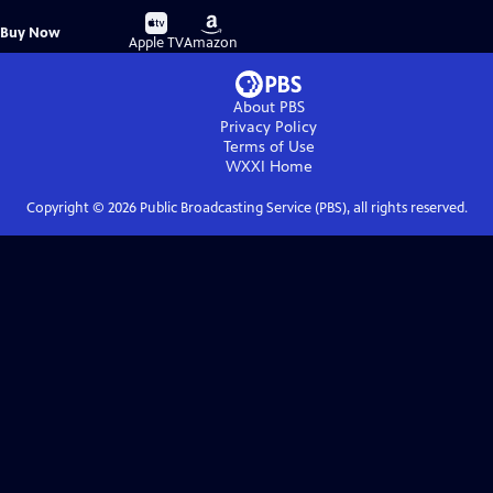
Buy
Buy
Buy Now
on
on
Apple TV
Amazon
About PBS
Privacy Policy
Terms of Use
WXXI
Home
Copyright ©
2026
Public Broadcasting Service (PBS), all rights reserved.