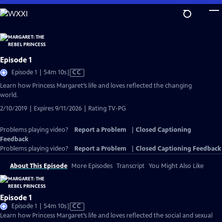
Skip
to
Main
Content
Episode 1
Video
Episode 1 | 54m 10s
|
CC
has
Learn how Princess Margaret’s life and loves reflected the changing
Closed
world.
Captions
2/10/2019 | Expires 9/11/2026 | Rating TV-PG
Problems playing video?
Report a Problem
|
Closed Captioning
Feedback
Problems playing video?
Report a Problem
|
Closed Captioning Feedback
About This Episode
More Episodes
Transcript
You Might Also Like
Episode 1
Video
Episode 1 | 54m 10s
|
CC
has
Learn how Princess Margaret’s life and loves reflected the social and sexual