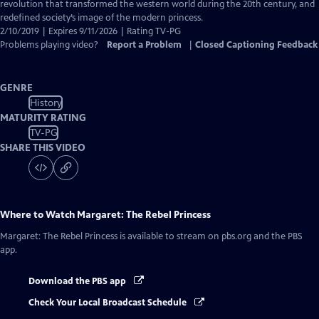
Closed
revolution that transformed the western world during the 20th century, and
Captions
redefined society’s image of the modern princess.
2/10/2019 | Expires 9/11/2026 | Rating TV-PG
Problems playing video?
Report a Problem
|
Closed Captioning Feedback
GENRE
History
MATURITY RATING
TV-PG
SHARE THIS VIDEO
Where to Watch
Margaret: The Rebel Princess
Margaret: The Rebel Princess
is available to stream on pbs.org and the PBS
app.
Download the PBS app
Check Your Local Broadcast Schedule