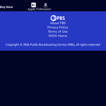
Buy
Buy
Buy Now
on
on
Apple TV
Amazon
About PBS
Privacy Policy
Terms of Use
WXXI
Home
Copyright ©
2026
Public Broadcasting Service (PBS), all rights reserved.