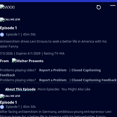
Skip
to
Main
Content
Episode 1
Episode 1 | 45m 50s
Antisemitism drives Levi Strauss to seek a better life in America with his
sister Fanny.
7/3/2026 | Expires 4/1/2029 | Rating TV-MA
From
Problems playing video?
Report a Problem
|
Closed Captioning
Feedback
Problems playing video?
Report a Problem
|
Closed Captioning Feedback
About This Episode
More Episodes
You Might Also Like
Episode 1
Episode 1 | 45m 50s
After facing antisemitism in Germany, ambitious young entrepreneur Levi
Strauss leaves for a better life in America with his beloved sister, Fanny.