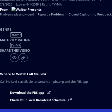
7/3/2026 | Expires 4/1/2029 | Rating TV-MA
From
Problems playing video?
Report a Problem
|
Closed Captioning Feedback
GENRE
Drama
MATURITY RATING
TV-MA
SHARE THIS VIDEO
Where to Watch
Call Me Levi
Call Me Levi
is available to stream on pbs.org and the PBS app.
Download the PBS app
Check Your Local Broadcast Schedule