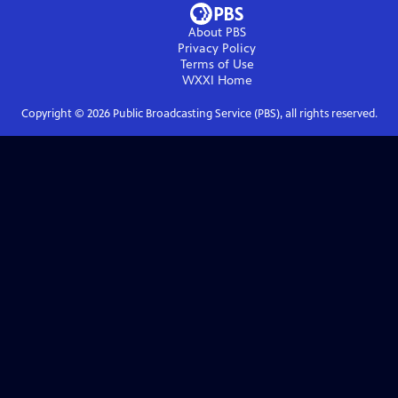
About PBS
Privacy Policy
Terms of Use
WXXI
Home
Copyright ©
2026
Public Broadcasting Service (PBS), all rights reserved.