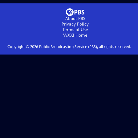
About PBS
Privacy Policy
Terms of Use
WXXI
Home
Copyright ©
2026
Public Broadcasting Service (PBS), all rights reserved.