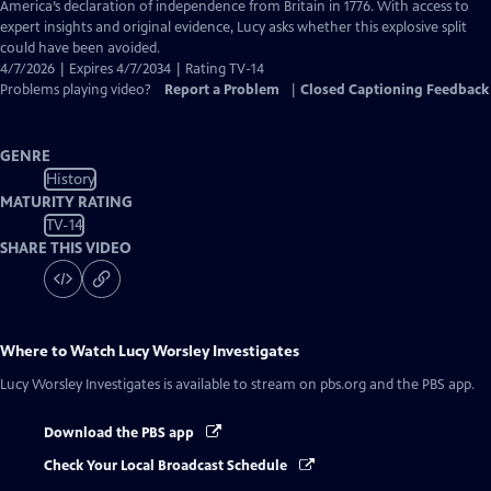
Closed
America’s declaration of independence from Britain in 1776. With access to
Captions
expert insights and original evidence, Lucy asks whether this explosive split
could have been avoided.
4/7/2026 | Expires 4/7/2034 | Rating TV-14
Problems playing video?
Report a Problem
|
Closed Captioning Feedback
GENRE
History
MATURITY RATING
TV-14
SHARE THIS VIDEO
Where to Watch
Lucy Worsley Investigates
Lucy Worsley Investigates
is available to stream on pbs.org and the PBS app.
Download the PBS app
Check Your Local Broadcast Schedule