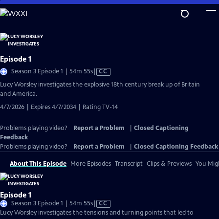
Skip
to
Main
Content
Episode 1
Video
Season 3 Episode 1 | 54m 55s
|
CC
has
Lucy Worsley investigates the explosive 18th century break up of Britain
Closed
and America.
Captions
4/7/2026 | Expires 4/7/2034 | Rating TV-14
Problems playing video?
Report a Problem
|
Closed Captioning
Feedback
Problems playing video?
Report a Problem
|
Closed Captioning Feedback
About This Episode
More Episodes
Transcript
Clips & Previews
You Migh
Episode 1
Video
Season 3 Episode 1 | 54m 55s
|
CC
has
Lucy Worsley investigates the tensions and turning points that led to