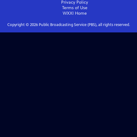
Privacy Policy
Terms of Use
WXXI
Home
Copyright ©
2026
Public Broadcasting Service (PBS), all rights reserved.