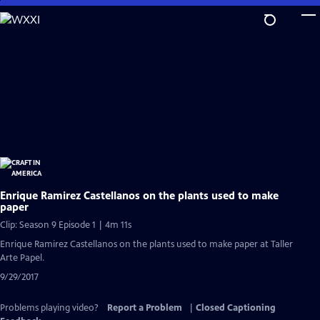
Skip
to
Main
Content
Enrique Ramirez Castellanos on the plants used to make
paper
Clip: Season 9 Episode 1 | 4m 11s
Enrique Ramirez Castellanos on the plants used to make paper at Taller
Arte Papel.
9/29/2017
Problems playing video?
Report a Problem
|
Closed Captioning