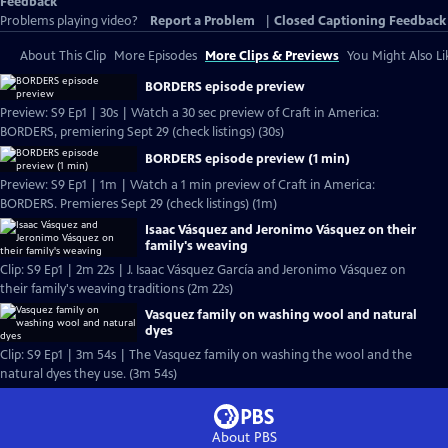
Feedback
Problems playing video?
Report a Problem
|
Closed Captioning Feedback
About This Clip
More Episodes
More Clips & Previews
You Might Also Li
BORDERS episode preview
Preview: S9 Ep1 | 30s | Watch a 30 sec preview of Craft in America:
BORDERS, premiering Sept 29 (check listings) (30s)
BORDERS episode preview (1 min)
Preview: S9 Ep1 | 1m | Watch a 1 min preview of Craft in America:
BORDERS. Premieres Sept 29 (check listings) (1m)
Isaac Vásquez and Jeronimo Vásquez on their
family's weaving
Clip: S9 Ep1 | 2m 22s | J. Isaac Vásquez García and Jeronimo Vásquez on
their family's weaving traditions (2m 22s)
Vasquez family on washing wool and natural
dyes
Clip: S9 Ep1 | 3m 54s | The Vasquez family on washing the wool and the
natural dyes they use. (3m 54s)
About PBS