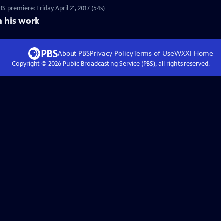
 premiere: Friday April 21, 2017 (54s)
n his work
About PBS
Privacy Policy
Terms of Use
WXXI
Home
Copyright ©
2026
Public Broadcasting Service (PBS), all rights reserved.