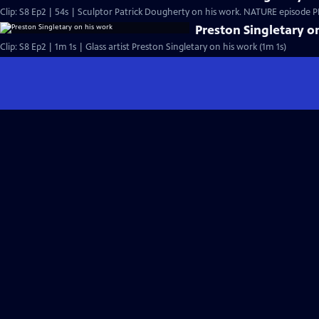
Clip: S8 Ep2 | 54s | Sculptor Patrick Dougherty on his work. NATURE episode PBS
Preston Singletary o
Clip: S8 Ep2 | 1m 1s | Glass artist Preston Singletary on his work (1m 1s)