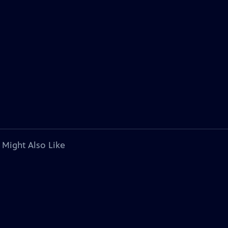
 Might Also Like