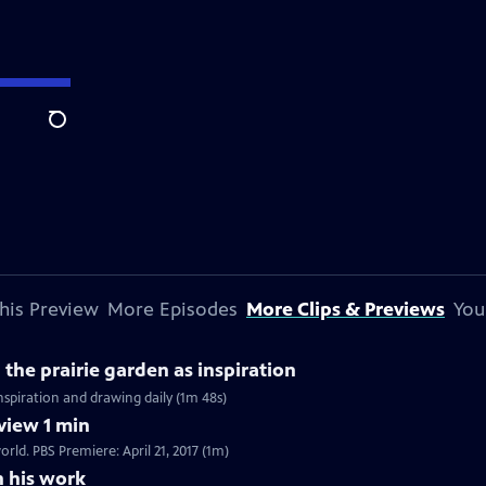
Search
his Preview
More Episodes
More Clips & Previews
You
the prairie garden as inspiration
inspiration and drawing daily (1m 48s)
view 1 min
rld. PBS Premiere: April 21, 2017 (1m)
n his work