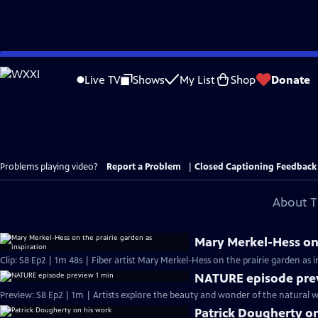
Skip
to
Live TV
Shows
My List
Shop
Donate
Main
Content
Problems playing video?
Report a Problem
|
Closed Captioning Feedback
About T
Mary Merkel-Hess on 
Clip: S8 Ep2 | 1m 48s | Fiber artist Mary Merkel-Hess on the prairie garden as 
NATURE episode pre
Preview: S8 Ep2 | 1m | Artists explore the beauty and wonder of the natural wo
Patrick Dougherty o