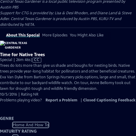
Central Texas Gardener
is a local public television program presented by
Austin PBS
Support for CTG is provided by: Lisa & Desi Rhoden, and Diane Land & Steve
Adler. Central Texas Gardener is produced by Austin PBS, KLRU-TV and
distributed by NETA.
About This Special
More Episodes
You Might Also Like
Time for Native Trees
Video
Special | 26m 46s
|
CC
has
Trees do lots more than give us shade and boughs for nesting birds. Native
Closed
trees provide year-long habitat for pollinators and other beneficial creatures.
Captions
Eva Van Dyke from Barton Springs Nursery picks options, large and small, that
contribute to our backyard wildlife watch. On tour, Anne Bellomy took out
lawn for drought-tough and wildlife friendly dimension.
10/5/2016 | Rating NR
Problems playing video?
Report a Problem
|
Closed Captioning Feedback
GENRE
Home And How To
MATURITY RATING