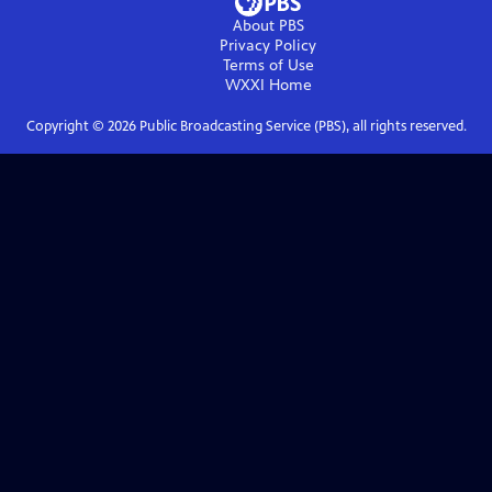
About PBS
Privacy Policy
Terms of Use
WXXI
Home
Copyright ©
2026
Public Broadcasting Service (PBS), all rights reserved.