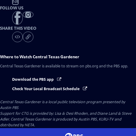
NR
FOLLOW US
SHARE THIS VIDEO
Where to Watch
Central Texas Gardener
Central Texas Gardener
is available to stream on pbs.org and the PBS app.
Download the PBS app
Check Your Local Broadcast Schedule
Central Texas Gardener
is a local public television program presented by
Austin PBS
Support for CTG is provided by: Lisa & Desi Rhoden, and Diane Land & Steve
Adler. Central Texas Gardener is produced by Austin PBS, KLRU-TV and
distributed by NETA.