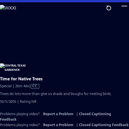
Skip
to
Main
Content
Time for Native Trees
Video
Special | 26m 46s
|
CC
has
Trees do lots more than give us shade and boughs for nesting birds.
Closed
10/5/2016 | Rating NR
Captions
Problems playing video?
Report a Problem
|
Closed Captioning
Feedback
Problems playing video?
Report a Problem
|
Closed Captioning Feedback