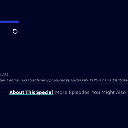
Search
n PBS
ler. Central Texas Gardener is produced by Austin PBS, KLRU-TV and distribute
About This Special
More Episodes
You Might Also 