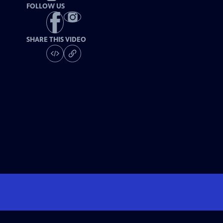
FOLLOW US
SHARE THIS VIDEO