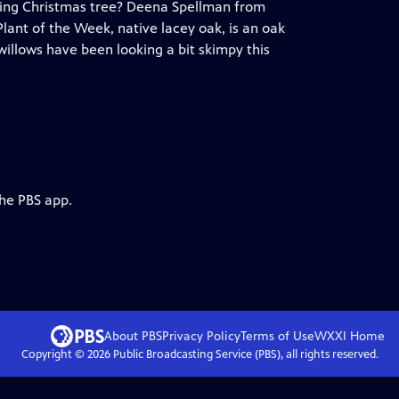
living Christmas tree? Deena Spellman from
lant of the Week, native lacey oak, is an oak
willows have been looking a bit skimpy this
the PBS app.
About PBS
Privacy Policy
Terms of Use
WXXI
Home
Copyright ©
2026
Public Broadcasting Service (PBS), all rights reserved.