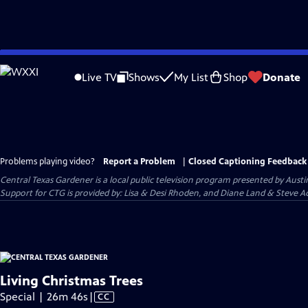
Skip
to
Live TV
Shows
My List
Shop
Donate
Main
Content
Problems playing video?
Report a Problem
|
Closed Captioning Feedback
Central Texas Gardener
is a local public television program presented by
Austi
Support for CTG is provided by: Lisa & Desi Rhoden, and Diane Land & Steve Ad
Living Christmas Trees
Video
Special | 26m 46s
|
CC