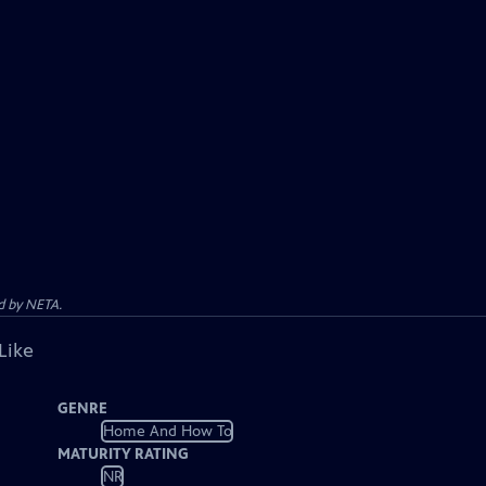
d by NETA.
Like
GENRE
Home And How To
MATURITY RATING
NR