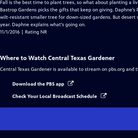
has
Fall is the best time to plant trees, so what about planting a 
Closed
Bastrop Gardens picks the gifts that keep on giving. Daphne’s P
Captions
wilt-resistant smaller tree for down-sized gardens. But desert 
year. Daphne explains what's going on.
11/1/2016 | Rating NR
Where to Watch
Central Texas Gardener
Central Texas Gardener
is available to stream on pbs.org and 
Download the PBS app
Check Your Local Broadcast Schedule