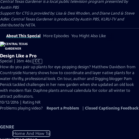
Central Texas Gardener
is a local public television program presented by
Austin PBS
Support for CTG is provided by: Lisa & Desi Rhoden, and Diane Land & Steve
Adler. Central Texas Gardener is produced by Austin PBS, KLRU-TV and
distributed by NETA.
About This Special
More Episodes
You Might Also Like
Design Like a Pro
Video
Special | 26m 46s
|
CC
has
How do you pair up plants for eye-popping design? Matthew Davidson from
Closed
Countryside Nursery shows how to coordinate and layer native plants for a
Captions
water-thrifty, professional look. On tour, author and Digging blogger Pam
Penick tackled challenges in her new garden when she updated an old look
with modern flair. Daphne plants annual calendula for color all winter to
attract pollinators.
10/12/2016 | Rating NR
Problems playing video?
Report a Problem
|
Closed Captioning Feedback
GENRE
Home And How To