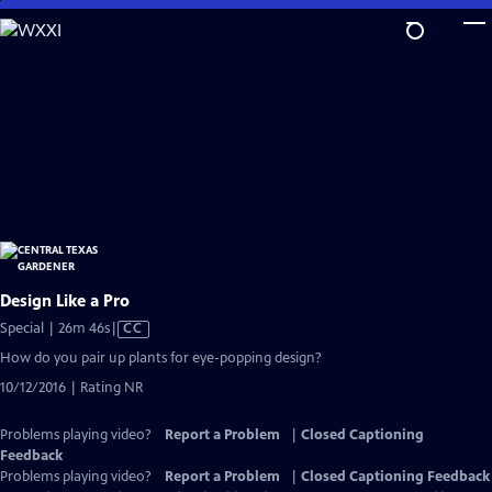
Skip
to
Main
Content
Design Like a Pro
Video
Special | 26m 46s
|
CC
has
How do you pair up plants for eye-popping design?
Closed
10/12/2016 | Rating NR
Captions
Problems playing video?
Report a Problem
|
Closed Captioning
Feedback
Problems playing video?
Report a Problem
|
Closed Captioning Feedback