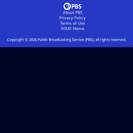
About PBS
Privacy Policy
Terms of Use
WXXI
Home
Copyright ©
2026
Public Broadcasting Service (PBS), all rights reserved.