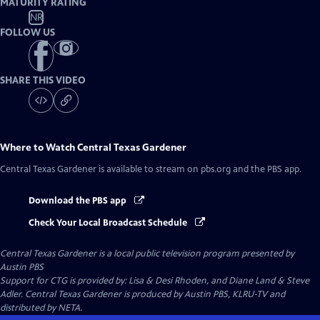
MATURITY RATING
NR
FOLLOW US
SHARE THIS VIDEO
Where to Watch
Central Texas Gardener
Central Texas Gardener
is available to stream on pbs.org and the PBS app.
Download the PBS app
Check Your Local Broadcast Schedule
Central Texas Gardener
is a local public television program presented by
Austin PBS
Support for CTG is provided by: Lisa & Desi Rhoden, and Diane Land & Steve
Adler. Central Texas Gardener is produced by Austin PBS, KLRU-TV and
distributed by NETA.