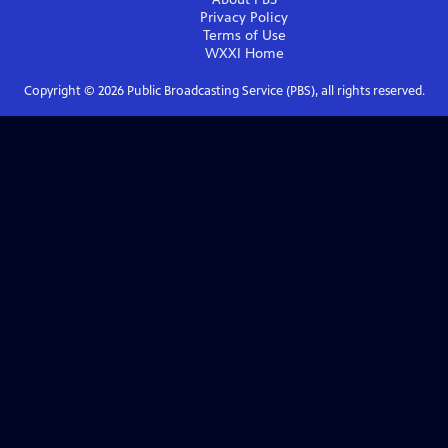
Privacy Policy
Terms of Use
WXXI
Home
Copyright ©
2026
Public Broadcasting Service (PBS), all rights reserved.