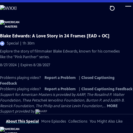
Skip
to
Main
Content
Blake Edwards: A Love Story in 24 Frames [EAD + OC]
Special | 1h 30m
Explore the story of filmmaker Blake Edwards, known for his comedies
like the "Pink Panther" series.
8/27/2024 | Expires 8/28/2027
Problems playing video?
Report a Problem
|
Closed Captioning
Feedback
Problems playing video?
Report a Problem
|
Closed Captioning Feedback
Support for American Masters is provided by AARP, The Rosalind P. Walter
Foundation, Thea Petschek Iervolino Foundation, Burton P. and Judith B.
Resnick Foundation, The Philip and Janice Levin Foundation,...
MORE
Support provided by:
About This Special
More Episodes
Collections
You Might Also Like