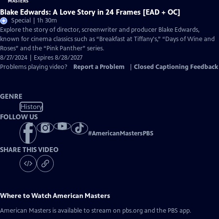
Blake Edwards: A Love Story in 24 Frames [EAD + OC]
Special | 1h 30m
Explore the story of director, screenwriter and producer Blake Edwards,
known for cinema classics such as “Breakfast at Tiffany's,” “Days of Wine and
Roses” and the “Pink Panther” series.
8/27/2024 | Expires 8/28/2027
Problems playing video?
Report a Problem
|
Closed Captioning Feedback
GENRE
History
FOLLOW US
#
AmericanMastersPBS
SHARE THIS VIDEO
Where to Watch
American Masters
American Masters
is available to stream on pbs.org and the PBS app.