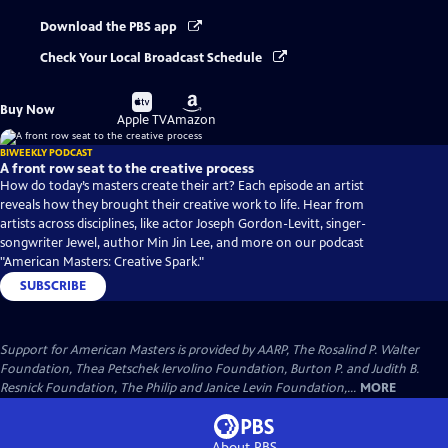
Download the PBS app
Check Your Local Broadcast Schedule
Buy
Buy
Buy Now
on
on
Apple TV
Amazon
BIWEEKLY PODCAST
A front row seat to the creative process
How do today’s masters create their art? Each episode an artist
reveals how they brought their creative work to life. Hear from
artists across disciplines, like actor Joseph Gordon-Levitt, singer-
songwriter Jewel, author Min Jin Lee, and more on our podcast
"American Masters: Creative Spark."
SUBSCRIBE
Support for American Masters is provided by AARP, The Rosalind P. Walter
Foundation, Thea Petschek Iervolino Foundation, Burton P. and Judith B.
Resnick Foundation, The Philip and Janice Levin Foundation,...
MORE
About PBS