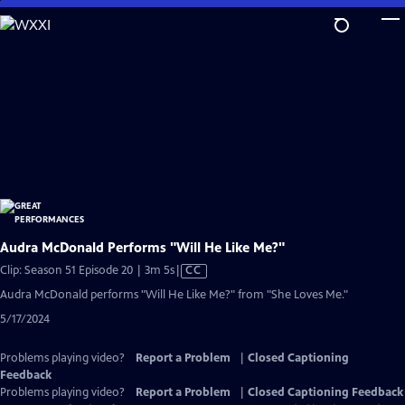
Skip
to
Main
Content
Audra McDonald Performs "Will He Like Me?"
Video
Clip: Season 51 Episode 20 | 3m 5s
|
CC
has
Audra McDonald performs "Will He Like Me?" from "She Loves Me."
Closed
5/17/2024
Captions
Problems playing video?
Report a Problem
|
Closed Captioning
Feedback
Problems playing video?
Report a Problem
|
Closed Captioning Feedback