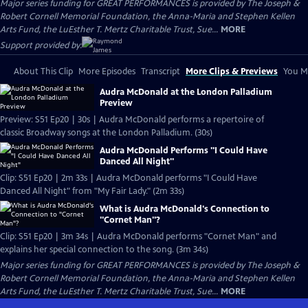
Major series funding for GREAT PERFORMANCES is provided by The Joseph &
Robert Cornell Memorial Foundation, the Anna-Maria and Stephen Kellen
Arts Fund, the LuEsther T. Mertz Charitable Trust, Sue...
MORE
Support provided by:
About This Clip
More Episodes
Transcript
More Clips & Previews
You Mi
Audra McDonald at the London Palladium
Preview
Preview: S51 Ep20 | 30s | Audra McDonald performs a repertoire of
classic Broadway songs at the London Palladium. (30s)
Audra McDonald Performs "I Could Have
Danced All Night"
Clip: S51 Ep20 | 2m 33s | Audra McDonald performs "I Could Have
Danced All Night" from "My Fair Lady." (2m 33s)
What is Audra McDonald's Connection to
"Cornet Man"?
Clip: S51 Ep20 | 3m 34s | Audra McDonald performs "Cornet Man" and
explains her special connection to the song. (3m 34s)
Major series funding for GREAT PERFORMANCES is provided by The Joseph &
Robert Cornell Memorial Foundation, the Anna-Maria and Stephen Kellen
Arts Fund, the LuEsther T. Mertz Charitable Trust, Sue...
MORE