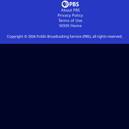
About PBS
Privacy Policy
Terms of Use
WXXI
Home
Copyright ©
2026
Public Broadcasting Service (PBS), all rights reserved.