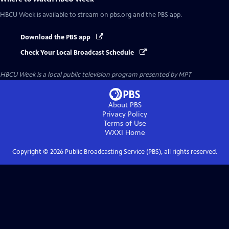
HBCU Week
is available to stream on pbs.org and the PBS app.
Download the PBS app
Check Your Local Broadcast Schedule
HBCU Week
is a local public television program presented by
MPT
About PBS
Privacy Policy
Terms of Use
WXXI
Home
Copyright ©
2026
Public Broadcasting Service (PBS), all rights reserved.