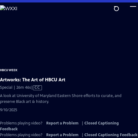
Skip
to
Main
Content
HBCU WEEK
Artworks: The Art of HBCU Art
Video
Special | 26m 46s
|
CC
has
A look at University of Maryland Eastern Shore efforts to curate, and
Closed
preserve Black art & history.
Captions
9/10/2025
Problems playing video?
Report a Problem
|
Closed Captioning
Feedback
Problems playing video?
Report a Problem
|
Closed Captioning Feedback