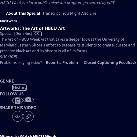
HBCU Week
is a local public television program presented by
MPT
About This Special
Transcript
You Might Also Like
HBCU WEEK
Artworks: The Art of HBCU Art
Video
Special | 26m 46s
|
CC
has
The Art of HBCU Week Art that takes a deeper look at the University of
Closed
Maryland Eastern Shore's effort to prepare its students to create, curate and
Captions
preserve Black Art and its history in all of its forms.
9/10/2025
Problems playing video?
Report a Problem
|
Closed Captioning Feedback
GENRE
History
FOLLOW US
SHARE THIS VIDEO
Where to Watch
HBCU Week