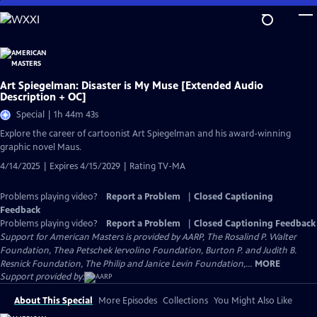
Skip
to
Main
Content
Art Spiegelman: Disaster is My Muse [Extended Audio
Description + OC]
Special | 1h 44m 43s
Explore the career of cartoonist Art Spiegelman and his award-winning
graphic novel Maus.
4/14/2025 | Expires 4/15/2029 | Rating TV-MA
Problems playing video?
Report a Problem
|
Closed Captioning
Feedback
Problems playing video?
Report a Problem
|
Closed Captioning Feedback
Support for American Masters is provided by AARP, The Rosalind P. Walter
Foundation, Thea Petschek Iervolino Foundation, Burton P. and Judith B.
Resnick Foundation, The Philip and Janice Levin Foundation,...
MORE
Support provided by:
About This Special
More Episodes
Collections
You Might Also Like