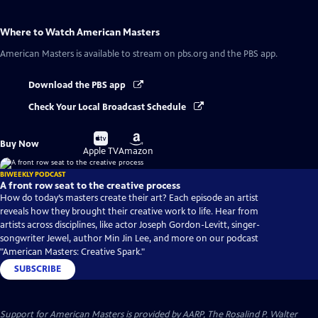
Where to Watch
American Masters
American Masters
is available to stream on pbs.org and the PBS app.
Download the PBS app
Check Your Local Broadcast Schedule
Buy
Buy
Buy Now
on
on
Apple TV
Amazon
BIWEEKLY PODCAST
A front row seat to the creative process
How do today’s masters create their art? Each episode an artist
reveals how they brought their creative work to life. Hear from
artists across disciplines, like actor Joseph Gordon-Levitt, singer-
songwriter Jewel, author Min Jin Lee, and more on our podcast
"American Masters: Creative Spark."
SUBSCRIBE
Support for American Masters is provided by AARP, The Rosalind P. Walter