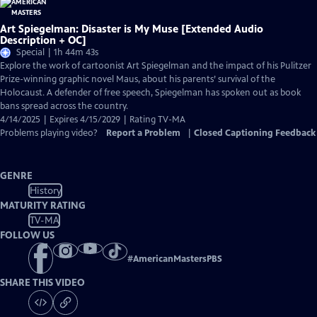
Art Spiegelman: Disaster is My Muse [Extended Audio
Description + OC]
Special | 1h 44m 43s
Explore the work of cartoonist Art Spiegelman and the impact of his Pulitzer
Prize-winning graphic novel Maus, about his parents’ survival of the
Holocaust. A defender of free speech, Spiegelman has spoken out as book
bans spread across the country.
4/14/2025 | Expires 4/15/2029 | Rating TV-MA
Problems playing video?
Report a Problem
|
Closed Captioning Feedback
GENRE
History
MATURITY RATING
TV-MA
FOLLOW US
#
AmericanMastersPBS
SHARE THIS VIDEO