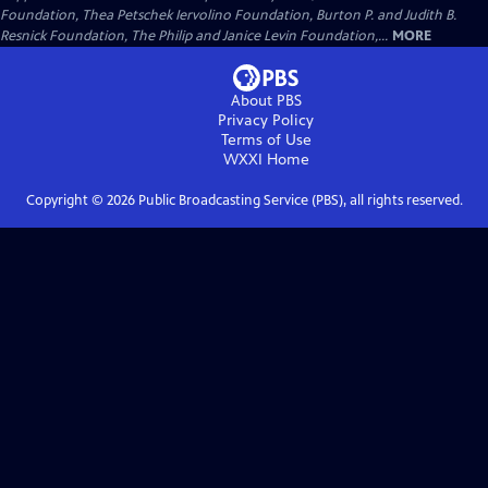
Foundation, Thea Petschek Iervolino Foundation, Burton P. and Judith B.
Resnick Foundation, The Philip and Janice Levin Foundation,...
MORE
About PBS
Privacy Policy
Terms of Use
WXXI
Home
Copyright ©
2026
Public Broadcasting Service (PBS), all rights reserved.