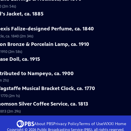
0 (2m 54s)
's Jacket, ca. 1885
lexis Falize-designed Perfume, ca. 1840
le, ca. 1840 (2m 34s)
lon Bronze & Porcelain Lamp, ca. 1910
 1910 (2m 58s)
se Doll, ca. 1915
ttributed to Nampeyo, ca. 1900
m 21s)
gstaffe Musical Bracket Clock, ca. 1770
 1770 (2m 1s)
omson Silver Coffee Service, ca. 1813
1813 (2m 29s)
About PBS
Privacy Policy
Terms of Use
WXXI
Home
Copyright ©
2026
Public Broadcasting Service (PBS), all rights reserved.