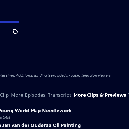
Search
ise Lines
. Additional funding is provided by public television viewers.
Clip
More Episodes
Transcript
More Clips & Previews
e Young World Map Needlework
m 54s)
re Jan van der Ouderaa Oil Painting