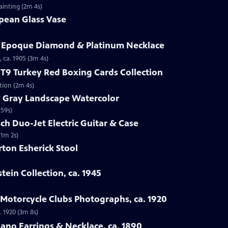
ainting (2m 4s)
opean Glass Vase
le Epoque Diamond & Platinum Necklace
 ca. 1905 (3m 4s)
1 T9 Turkey Red Boxing Cards Collection
ction (2m 4s)
y Gray Landscape Watercolor
 59s)
ch Duo-Jet Electric Guitar & Case
(1m 2s)
ton Esherick Stool
stein Collection, ca. 1945
a Motorcycle Clubs Photographs, ca. 1920
. 1920 (3m 8s)
iano Earrings & Necklace, ca. 1890