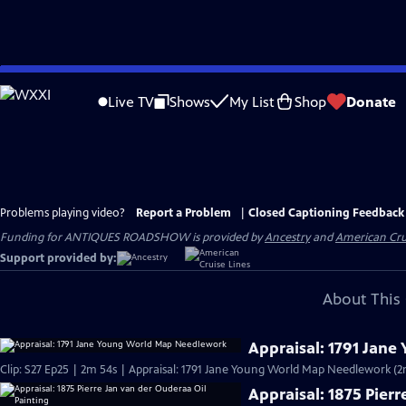
Skip
to
Live TV
Shows
My List
Shop
Donate
Main
Content
Problems playing video?
Report a Problem
|
Closed Captioning Feedback
Funding for ANTIQUES ROADSHOW is provided by
Ancestry
and
American Cru
Support provided by:
About This 
Appraisal: 1791 Jan
Clip: S27 Ep25 | 2m 54s | Appraisal: 1791 Jane Young World Map Needlework (2
Appraisal: 1875 Pier