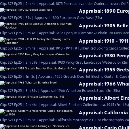
Clip: S27 Ep25 | 2m 4s | Appraisal: 1875 Pierre Jan van der Ouderaa Lovers Oil P
Appraisal: 1890 Eur
Clip: S27 Ep25 | 57s | Appraisal: 1890 European Glass Vase (57s)
Appraisal: 1905 Bel
Clip: S27 Ep25 | 3m 4s | Appraisal: Belle Epoque Diamond & Platinum Necklace,
Appraisal: 1910 - 191
Clip: S27 Ep25 | 2m 4s | Appraisal: 1910 - 1911 T9 Turkey Red Boxing Cards Colle
Appraisal: 1930 Perc
Clip: S27 Ep25 | 2m 59s | Appraisal: 1930 Percy Gray Landscape Watercolor (2m
Appraisal: 1955 Grets
Clip: S27 Ep25 | 1m 2s | Appraisal: 1955 Gretsch Duo-Jet Electric Guitar & Case 
Appraisal: 1966 Whar
Clip: S27 Ep25 | 3m 35s | Appraisal: 1966 Wharton Esherick Stool (3m 35s)
Appraisal: Albert Ein
Clip: S27 Ep25 | 2m 46s | Appraisal: Albert Einstein Collection, ca. 1945 (2m 46s)
Appraisal: Californi
Clip: S27 Ep25 | 3m 8s | Appraisal: California Motorcycle Clubs Photographs, ca
Appraisal: Carlo Giul