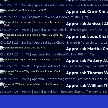
Clip: S27 Ep25 | 2m 54s | Appraisal: Carlo Giuliano Earrings & Necklace, ca. 189
Appraisal: Crow Child
Clip: S27 Ep25 | 32s | Appraisal: Crow Child's Jacket, ca. 1885 (32s)
Appraisal: Janisset A
Clip: S27 Ep25 | 2m 34s | Appraisal: Janisset Alexis Falize-designed Perfume Bott
Appraisal: Louis Cha
Clip: S27 Ep25 | 2m 58s | Appraisal: Louis Chalon Bronze & Porcelain Lamp, ca.
Appraisal: Martha Cha
Clip: S27 Ep25 | 1m 7s | Appraisal: Martha Chase Doll, ca. 1915 (1m 7s)
Appraisal: Pottery A
Clip: S27 Ep25 | 2m 21s | Appraisal: Pottery Attributed to Nampeyo, ca. 1900 (2
Appraisal: Thomas Wa
Clip: S27 Ep25 | 2m 1s | Appraisal: Thomas Wagstaffe Musical Bracket Clock, ca.
Appraisal: William Th
Clip: S27 Ep25 | 2m 29s | Appraisal: William Thomson Silver Coffee Service, ca. 