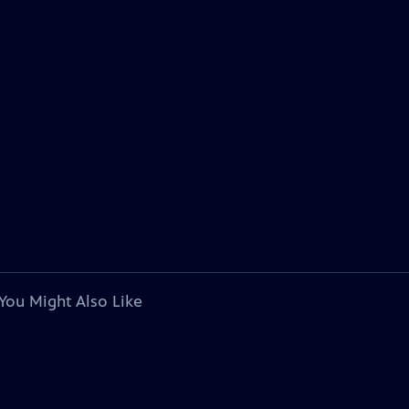
You Might Also Like