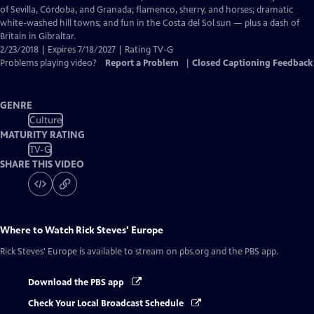
Captions
of Sevilla, Córdoba, and Granada; flamenco, sherry, and horses; dramatic
white-washed hill towns; and fun in the Costa del Sol sun — plus a dash of
Britain in Gibraltar.
2/23/2018 | Expires 7/18/2027 | Rating TV-G
Problems playing video?
Report a Problem
|
Closed Captioning Feedback
GENRE
Culture
MATURITY RATING
TV-G
SHARE THIS VIDEO
Where to Watch
Rick Steves' Europe
Rick Steves' Europe
is available to stream on pbs.org and the PBS app.
Download the PBS app
Check Your Local Broadcast Schedule