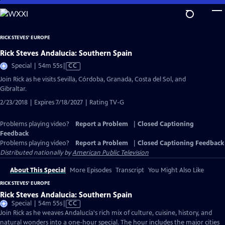
Skip
to
Main
RICK STEVES' EUROPE
Content
Rick Steves Andalucia: Southern Spain
Video
Special | 54m 55s
|
CC
has
Join Rick as he visits Sevilla, Córdoba, Granada, Costa del Sol, and
Closed
Gibraltar.
Captions
2/23/2018 | Expires 7/18/2027 | Rating TV-G
Problems playing video?
Report a Problem
|
Closed Captioning
Feedback
Problems playing video?
Report a Problem
|
Closed Captioning Feedback
Distributed nationally by
American Public Television
About This Special
More Episodes
Transcript
You Might Also Like
RICK STEVES' EUROPE
Rick Steves Andalucia: Southern Spain
Video
Special | 54m 55s
|
CC
has
Join Rick as he weaves Andalucía's rich mix of culture, cuisine, history, and
Closed
natural wonders into a one-hour special. The hour includes the major cities