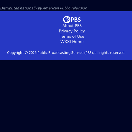
Distributed nationally by
American Public Television
About PBS
Privacy Policy
Terms of Use
WXXI
Home
Copyright ©
2026
Public Broadcasting Service (PBS), all rights reserved.