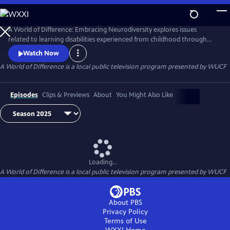
Skip
to
Main
A World of Difference: Embracing Neurodiversity explores issues
Content
related to learning disabilities experienced from childhood through
college. Through conversations with neurodiverse families, tips from
Watch Now
experts, and profiles of famous and/or successful individuals with
A World of Difference
is a local public television program presented by
WUCF
learning differences, the series empowers and celebrates neurodiverse
families around the world.
Episodes
Clips & Previews
About
You Might Also Like
Loading...
A World of Difference
is a local public television program presented by
WUCF
About PBS
Privacy Policy
Terms of Use