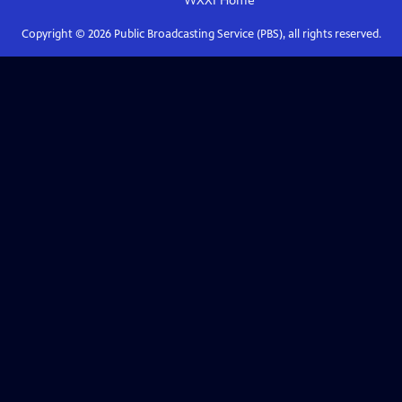
WXXI
Home
Copyright ©
2026
Public Broadcasting Service (PBS), all rights reserved.