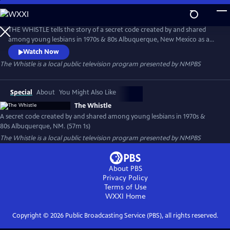
Skip
to
The Whistle
Main
THE WHISTLE tells the story of a secret code created by and shared
Content
among young lesbians in 1970s & 80s Albuquerque, New Mexico as a
means of self-identification and finding community. A 45 year old
Watch Now
Xicane trans man returns to his hometown in search of the origin of a
The Whistle
is a local public television program presented by
NMPBS
secret code he learned when he identified as a young dyke in the
1980s.
Special
About
You Might Also Like
The Whistle
A secret code created by and shared among young lesbians in 1970s &
80s Albuquerque, NM. (57m 1s)
The Whistle
is a local public television program presented by
NMPBS
About PBS
Privacy Policy
Terms of Use
WXXI
Home
Copyright ©
2026
Public Broadcasting Service (PBS), all rights reserved.