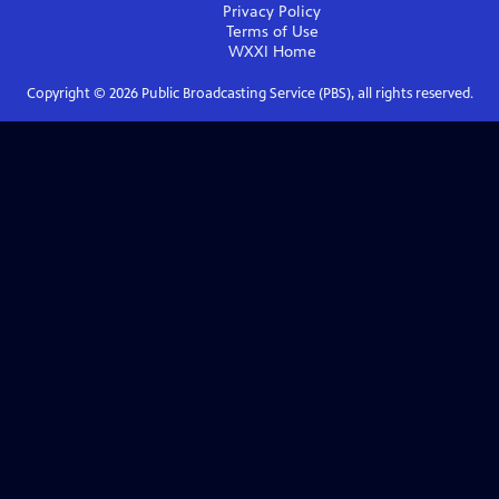
Privacy Policy
Terms of Use
WXXI
Home
Copyright ©
2026
Public Broadcasting Service (PBS), all rights reserved.