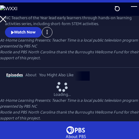
Skip
to
Main
NC Teachers of the Year lead early learners through hands-on learning
Content
activities series, including short-form STEM activities.
Watch Now
At-Home Learning Presents: Teacher Time
is a local public television program
presented by
PBS NC
Rootle and PBS North Carolina thank the Burroughs Wellcome Fund for their
support of this project.
Episodes
About
You Might Also Like
Loading...
At-Home Learning Presents: Teacher Time
is a local public television program
presented by
PBS NC
Rootle and PBS North Carolina thank the Burroughs Wellcome Fund for their
support of this project.
About PBS