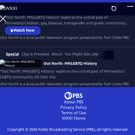
Skip
to
Out North
Main
“Out North: MNLGBTQ History" explores the untold past of
Content
Minnesota's lesbian, gay, bisexual, transgender and queer community
and celebrates the strides the state has made since the gay liberation
Watch Now
movement began in the 1970s.
Out North
is a local public television program presented by
Twin Cities PBS
Special
Clips & Previews
About
You Might Also Like
Out North: MNLGBTQ History
“Out North: MNLGBTQ History" explores the untold past of Minnesota's
LGBTQ community. (1h 56m 41s)
Out North
is a local public television program presented by
Twin Cities PBS
About PBS
Privacy Policy
Terms of Use
WXXI
Home
Copyright ©
2026
Public Broadcasting Service (PBS), all rights reserved.