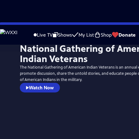
Skip
to
Live TV
Shows
My List
Shop
Donate
Main
National Gathering of Ame
Content
Indian Veterans
The National Gathering of American Indian Veterans is an annual 
promote discussion, share the untold stories, and educate people 
of American Indians in the military.
Watch Now