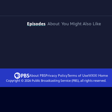
Episodes
About
You Might Also Like
About PBS
Privacy Policy
Terms of Use
WXXI
Home
Copyright ©
2026
Public Broadcasting Service (PBS), all rights reserved.