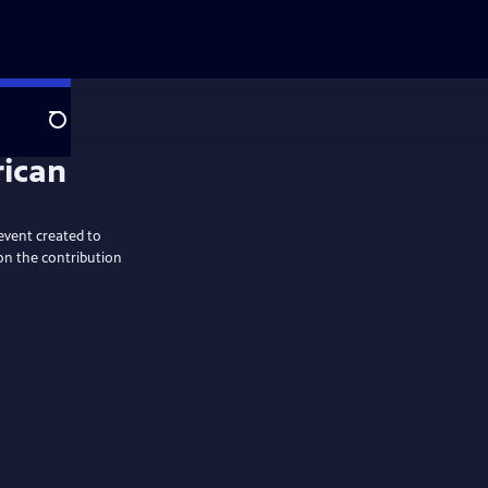
Search
rican
event created to
on the contribution