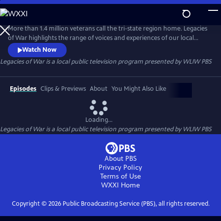
Skip
to
Main
More than 1.4 million veterans call the tri-state region home. Legacies
Content
of War highlights the range of voices and experiences of our local
veterans, ranging from WWII and Vietnam to present-day. The series
Watch Now
examines the experience of coming home after service, how the
Legacies of War
is a local public television program presented by
WLIW PBS
reception of returning service members has changed over time, and
the challenges veterans face upon reintegrating to civilian life.
Episodes
Clips & Previews
About
You Might Also Like
Loading...
Legacies of War
is a local public television program presented by
WLIW PBS
About PBS
Privacy Policy
Terms of Use
WXXI
Home
Copyright ©
2026
Public Broadcasting Service (PBS), all rights reserved.