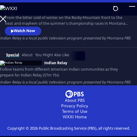
Skip
to
Indian Relay
Main
From the bitter cold of winter on the Rocky Mountain front to the
Content
heat and mayhem of the summer's championship races in Montana
and Idaho, Indian Relay follows three teams from different American
Watch Now
Indian communities as they prepare for and compete in a grueling
Indian Relay
is a local public television program presented by
Montana PBS
Indian Relay season.
Special
About
You Might Also Like
Indian Relay
Follow teams from different American Indian communities as they
prepare for Indian Relay (57m 15s)
Indian Relay
is a local public television program presented by
Montana PBS
About PBS
Privacy Policy
Terms of Use
WXXI
Home
Copyright ©
2026
Public Broadcasting Service (PBS), all rights reserved.