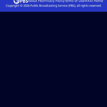
About PBS
Privacy Policy
Terms of Use
WXXI
Home
Copyright ©
2026
Public Broadcasting Service (PBS), all rights reserved.