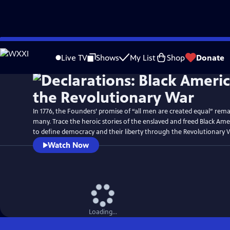
Skip
Watch
Preview
to
Live TV
Shows
My List
Shop
Donate
Main
Content
In 1776, the Founders’ promise of “all men are created equal” rema
many. Trace the heroic stories of the enslaved and freed Black Am
to define democracy and their liberty through the Revolutionary 
Watch Now
Loading...