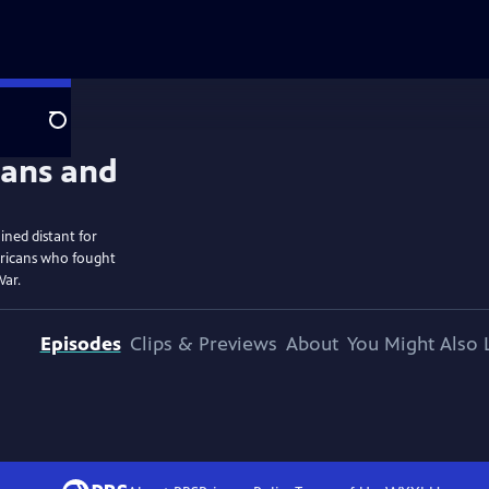
Search
ined distant for
ericans who fought
War.
Episodes
Clips & Previews
About
You Might Also 