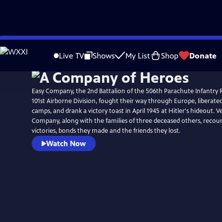
Skip
to
Live TV
Shows
My List
Shop
Donate
Main
Content
Easy Company, the 2nd Battalion of the 506th Parachute Infantry 
101st Airborne Division, fought their way through Europe, liberat
camps, and drank a victory toast in April 1945 at Hitler's hideout. 
Company, along with the families of three deceased others, recoun
victories, bonds they made and the friends they lost.
Watch Now