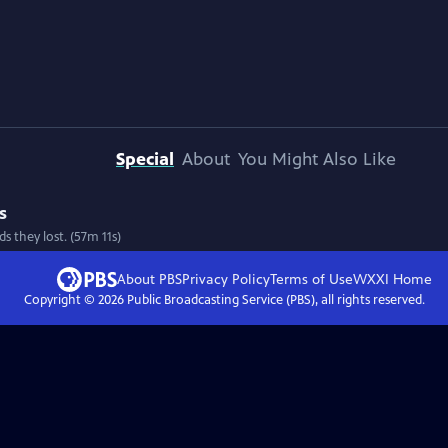
Special
About
You Might Also Like
s
s they lost. (57m 11s)
About PBS
Privacy Policy
Terms of Use
WXXI
Home
Copyright ©
2026
Public Broadcasting Service (PBS), all rights reserved.