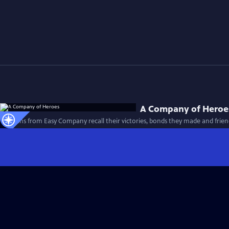
A Company of Heroe
Veterans from Easy Company recall their victories, bonds they made and friend