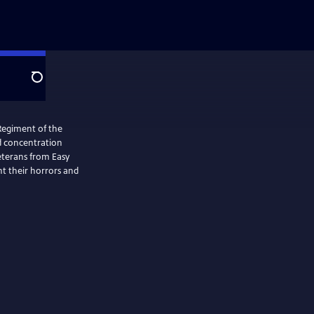
Search
Regiment of the
ed concentration
Veterans from Easy
t their horrors and