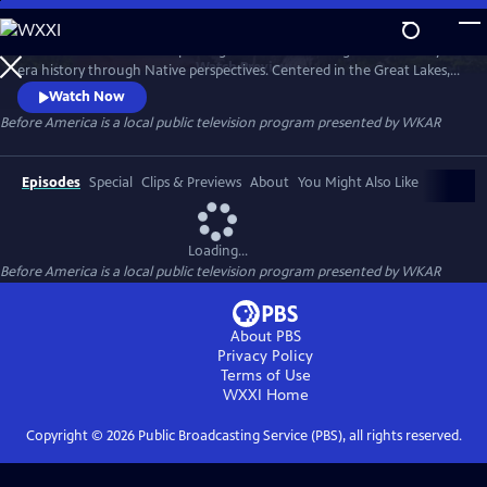
Skip
to
Before America… is a five-part digital series reframing Revolutionary-
Main
Watch
Preview
era history through Native perspectives. Centered in the Great Lakes, it
Content
explores Indigenous resistance, memory, and sovereignty—where the
Watch Now
fight for freedom truly began. Each episode uncovers hidden stories of
Before America
is a local public television program presented by
WKAR
women’s power, rebellion, and the land that still remembers. A WKAR
original.
Episodes
Special
Clips & Previews
About
You Might Also Like
Loading...
Before America
is a local public television program presented by
WKAR
About PBS
Privacy Policy
Terms of Use
WXXI
Home
Copyright ©
2026
Public Broadcasting Service (PBS), all rights reserved.