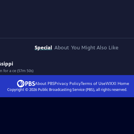
Special
About
You Might Also Like
ssippi
n for a ce (57m 50s)
About PBS
Privacy Policy
Terms of Use
WXXI
Home
Copyright ©
2026
Public Broadcasting Service (PBS), all rights reserved.