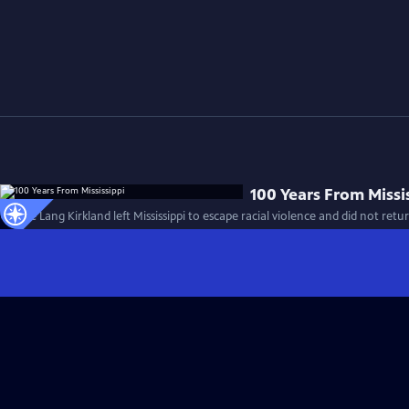
100 Years From Missi
Mamie Lang Kirkland left Mississippi to escape racial violence and did not retur