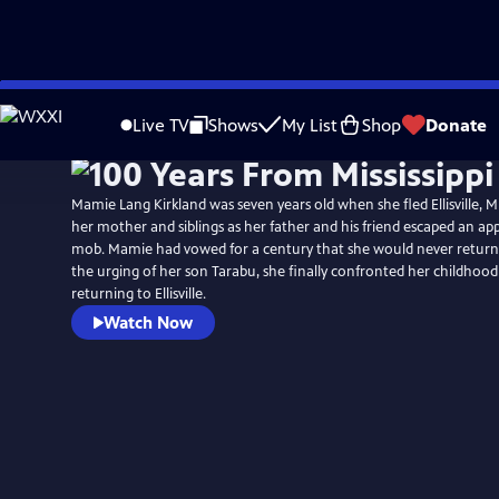
Skip
to
Live TV
Shows
My List
Shop
Donate
Main
Content
Mamie Lang Kirkland was seven years old when she fled Ellisville, Mis
her mother and siblings as her father and his friend escaped an a
mob. Mamie had vowed for a century that she would never return to
the urging of her son Tarabu, she finally confronted her childhoo
returning to Ellisville.
Watch Now