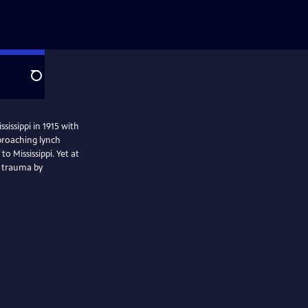
Search
sissippi in 1915 with
pproaching lynch
 Mississippi. Yet at
d trauma by