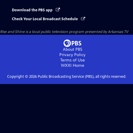
Download the PBS app
Check Your Local Broadcast Schedule
Rise and Shine
is a local public television program presented by
Arkansas TV
About PBS
Privacy Policy
Terms of Use
WXXI
Home
Copyright ©
2026
Public Broadcasting Service (PBS), all rights reserved.