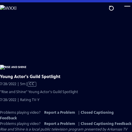
Skip
to
Main
Content
Young Actor's Guild Spotlight
Video
7/28/2022 | 5m
|
CC
has
"Rise and Shine" Young Actor's Guild Spotlight
Closed
7/28/2022 | Rating TV-Y
Captions
Problems playing video?
Report a Problem
|
Closed Captioning
Feedback
Problems playing video?
Report a Problem
|
Closed Captioning Feedback
Rise and Shine
is a local public television program presented by
Arkansas TV