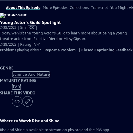
About This Episode
More Episodes
Collections
Transcript
You Might Als
Young Actor's Guild Spotlight
Video
7/28/2022 | 5m
|
CC
has
Today, we visit the Young Actor's Guild to learn more about being a young
Closed
theatre actor from Exective Dierctor Missy Gipson.
Captions
7/28/2022 | Rating TV-Y
Problems playing video?
Report a Problem
|
Closed Captioning Feedback
GENRE
Science And Nature
MATURITY RATING
TV-Y
SHARE THIS VIDEO
Where to Watch
Rise and Shine
Rise and Shine
is available to stream on pbs.org and the PBS app.