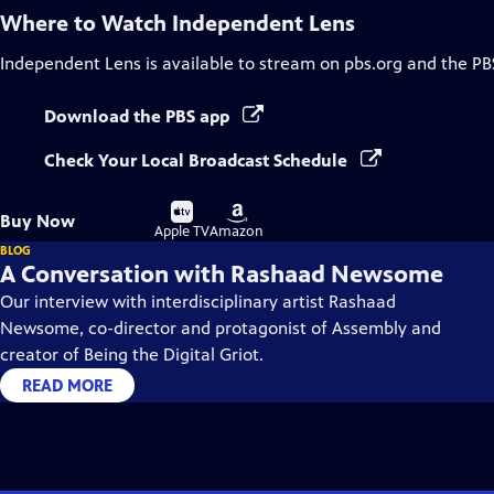
Where to Watch
Independent Lens
Independent Lens
is available to stream on pbs.org and the PB
Download the PBS app
Check Your Local Broadcast Schedule
Buy
Buy
Buy Now
on
on
Apple TV
Amazon
BLOG
A Conversation with Rashaad Newsome
Our interview with interdisciplinary artist Rashaad
Newsome, co-director and protagonist of Assembly and
creator of Being the Digital Griot.
READ MORE