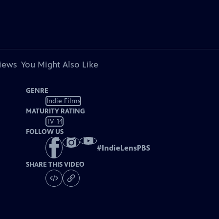
views
You Might Also Like
GENRE
Indie Films
MATURITY RATING
TV-14
FOLLOW US
#
IndieLensPBS
SHARE THIS VIDEO