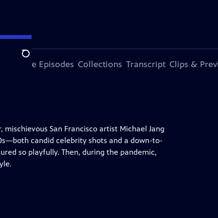
Search
ode
More Episodes
Collections
Transcript
Clips & Pre
, mischievous San Francisco artist Michael Jang
 20s—both candid celebrity shots and a down-to-
tured so playfully. Then, during the pandemic,
yle.