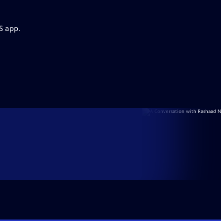
S app.