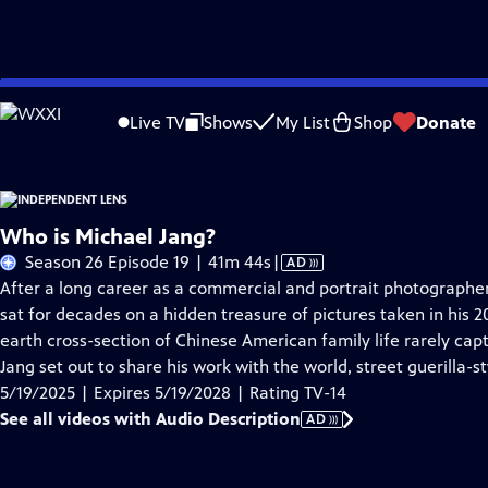
Skip
Problems playing video?
Report a Problem
|
Closed Captioning Feedback
to
Live TV
Shows
My List
Shop
Donate
Main
About This Epis
Content
Who is Michael Jang?
Video
Season 26 Episode 19 | 41m 44s
|
AD
has
After a long career as a commercial and portrait photographer
Audio
sat for decades on a hidden treasure of pictures taken in his
Description
earth cross-section of Chinese American family life rarely cap
Jang set out to share his work with the world, street guerilla-st
5/19/2025 | Expires 5/19/2028 | Rating TV-14
See all videos with Audio Description
AD