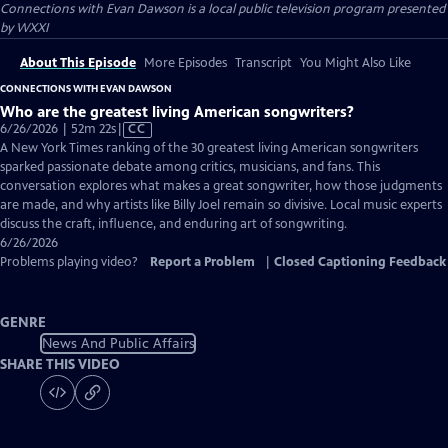
Connections with Evan Dawson
is a local public television program presented
by
WXXI
About This Episode
More Episodes
Transcript
You Might Also Like
CONNECTIONS WITH EVAN DAWSON
Who are the greatest living American songwriters?
Video
6/26/2026 | 52m 22s
|
CC
has
A New York Times ranking of the 30 greatest living American songwriters
Closed
sparked passionate debate among critics, musicians, and fans. This
Captions
conversation explores what makes a great songwriter, how those judgments
are made, and why artists like Billy Joel remain so divisive. Local music experts
discuss the craft, influence, and enduring art of songwriting.
6/26/2026
Problems playing video?
Report a Problem
|
Closed Captioning Feedback
GENRE
News And Public Affairs
SHARE THIS VIDEO