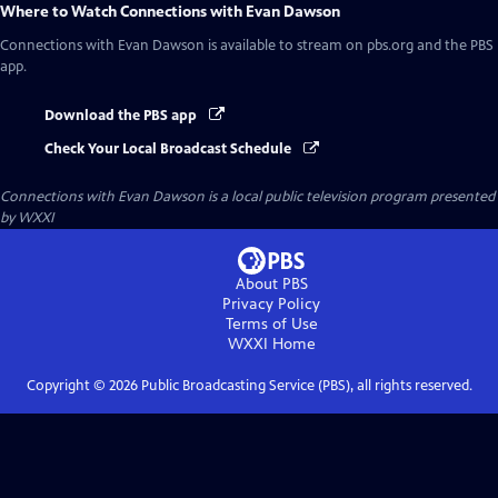
Where to Watch
Connections with Evan Dawson
Connections with Evan Dawson
is available to stream on pbs.org and the PBS
app.
Download the PBS app
Check Your Local Broadcast Schedule
Connections with Evan Dawson
is a local public television program presented
by
WXXI
About PBS
Privacy Policy
Terms of Use
WXXI
Home
Copyright ©
2026
Public Broadcasting Service (PBS), all rights reserved.