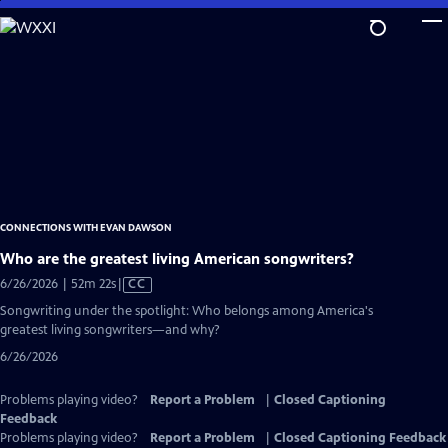
Skip
to
Main
Content
CONNECTIONS WITH EVAN DAWSON
Who are the greatest living American songwriters?
Video
6/26/2026 | 52m 22s
|
CC
has
Songwriting under the spotlight: Who belongs among America's
Closed
greatest living songwriters—and why?
Captions
6/26/2026
Problems playing video?
Report a Problem
|
Closed Captioning
Feedback
Problems playing video?
Report a Problem
|
Closed Captioning Feedback