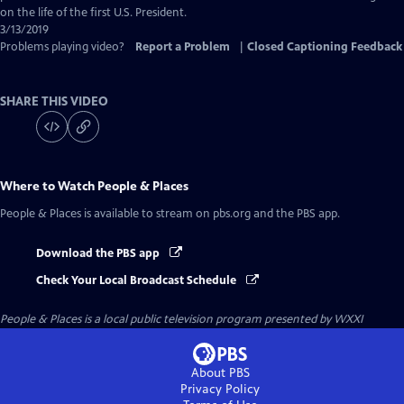
on the life of the first U.S. President.
3/13/2019
Problems playing video?
Report a Problem
|
Closed Captioning Feedback
SHARE THIS VIDEO
Where to Watch
People & Places
People & Places
is available to stream on pbs.org and the PBS app.
Download the PBS app
Check Your Local Broadcast Schedule
People & Places
is a local public television program presented by
WXXI
About PBS
Privacy Policy