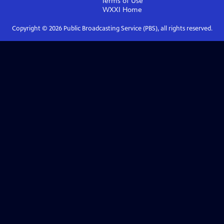
Terms of Use
WXXI
Home
Copyright ©
2026
Public Broadcasting Service (PBS), all rights reserved.