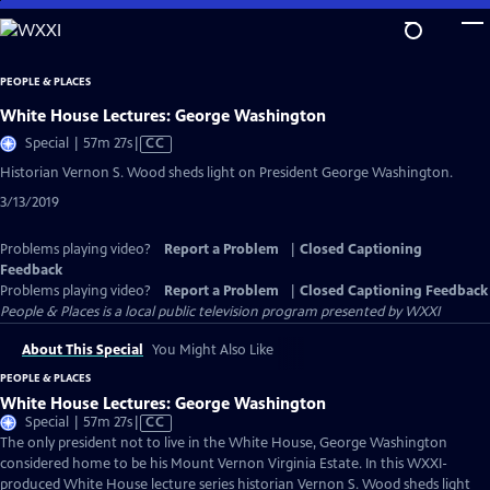
Skip
to
Main
PEOPLE & PLACES
Content
White House Lectures: George Washington
Video
Special | 57m 27s
|
CC
has
Historian Vernon S. Wood sheds light on President George Washington.
Closed
3/13/2019
Captions
Problems playing video?
Report a Problem
|
Closed Captioning
Feedback
Problems playing video?
Report a Problem
|
Closed Captioning Feedback
People & Places
is a local public television program presented by
WXXI
About This Special
You Might Also Like
PEOPLE & PLACES
White House Lectures: George Washington
Video
Special | 57m 27s
|
CC
has
The only president not to live in the White House, George Washington
Closed
considered home to be his Mount Vernon Virginia Estate. In this WXXI-
Captions
produced White House lecture series historian Vernon S. Wood sheds light