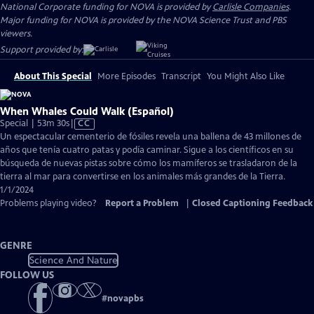
National Corporate funding for NOVA is provided by
Carlisle Companies
.
Major funding for NOVA is provided by the NOVA Science Trust and PBS
viewers.
Support provided by:
About This Special
More Episodes
Transcript
You Might Also Like
When Whales Could Walk (Español)
Video
Special | 53m 30s
|
CC
has
Un espectacular cementerio de fósiles revela una ballena de 43 millones de
Closed
años que tenía cuatro patas y podía caminar. Sigue a los científicos en su
Captions
búsqueda de nuevas pistas sobre cómo los mamíferos se trasladaron de la
tierra al mar para convertirse en los animales más grandes de la Tierra.
1/1/2024
Problems playing video?
Report a Problem
|
Closed Captioning Feedback
GENRE
Science And Nature
FOLLOW US
#
novapbs