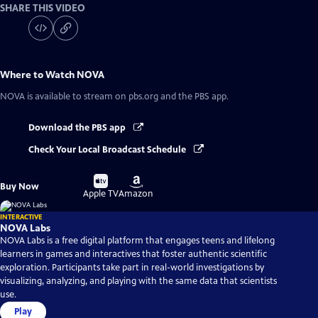
SHARE THIS VIDEO
Where to Watch
NOVA
NOVA
is available to stream on pbs.org and the PBS app.
Download the PBS app
Check Your Local Broadcast Schedule
Buy
Buy
Buy Now
on
on
Apple TV
Amazon
INTERACTIVE
NOVA Labs
NOVA Labs is a free digital platform that engages teens and lifelong
learners in games and interactives that foster authentic scientific
exploration. Participants take part in real-world investigations by
visualizing, analyzing, and playing with the same data that scientists
use.
Play