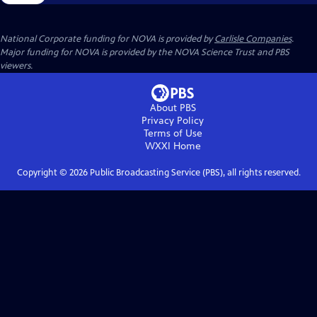
National Corporate funding for NOVA is provided by
Carlisle Companies
.
Major funding for NOVA is provided by the NOVA Science Trust and PBS
viewers.
About PBS
Privacy Policy
Terms of Use
WXXI
Home
Copyright ©
2026
Public Broadcasting Service (PBS), all rights reserved.