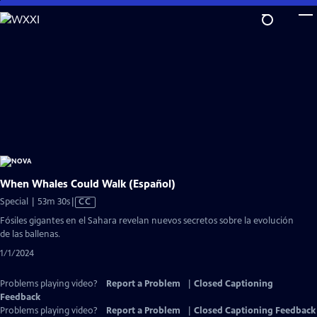
Skip
to
Main
Content
When Whales Could Walk (Español)
Video
Special | 53m 30s
|
CC
has
Fósiles gigantes en el Sahara revelan nuevos secretos sobre la evolución
Closed
de las ballenas.
Captions
1/1/2024
Problems playing video?
Report a Problem
|
Closed Captioning
Feedback
Problems playing video?
Report a Problem
|
Closed Captioning Feedback