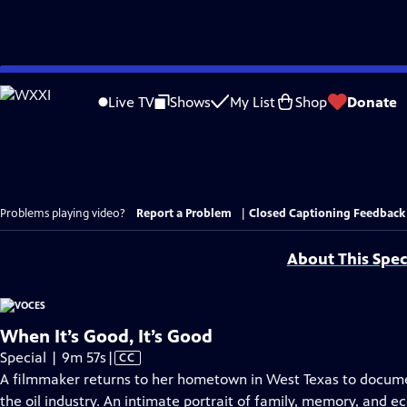
Skip
to
Live TV
Shows
My List
Shop
Donate
Main
Content
Problems playing video?
Report a Problem
|
Closed Captioning Feedback
About This Spec
When It’s Good, It’s Good
Video
Special | 9m 57s
|
CC
has
A filmmaker returns to her hometown in West Texas to docume
Closed
the oil industry. An intimate portrait of family, memory, and 