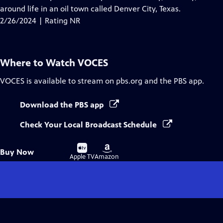
Captions
around life in an oil town called Denver City, Texas.
2/26/2024 | Rating NR
Where to Watch
VOCES
VOCES
is available to stream on pbs.org and the PBS app.
Download the PBS app
Check Your Local Broadcast Schedule
Buy
Buy
Buy Now
on
on
Apple TV
Amazon