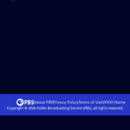
About PBS
Privacy Policy
Terms of Use
WXXI
Home
Copyright ©
2026
Public Broadcasting Service (PBS), all rights reserved.