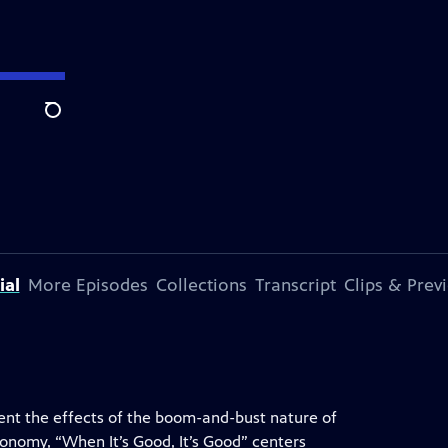
Search
ial
More Episodes
Collections
Transcript
Clips & Prev
nt the effects of the boom-and-bust nature of
economy, “When It’s Good, It’s Good” centers