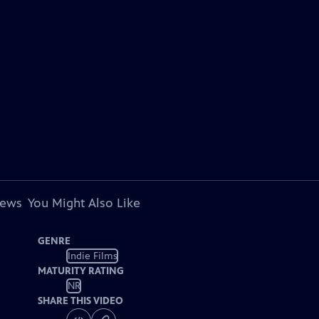
iews
You Might Also Like
GENRE
Indie Films
MATURITY RATING
NR
SHARE THIS VIDEO