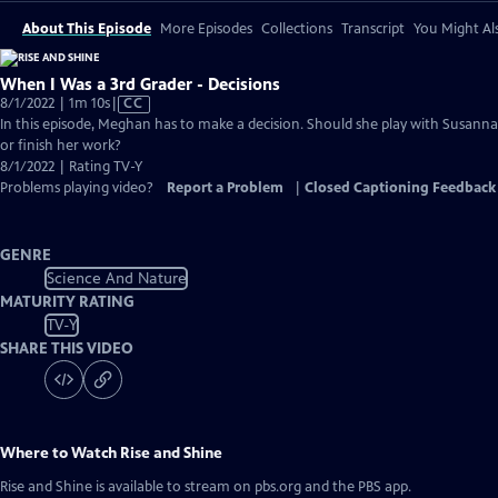
About This Episode
More Episodes
Collections
Transcript
You Might Als
When I Was a 3rd Grader - Decisions
Video
8/1/2022 | 1m 10s
|
CC
has
In this episode, Meghan has to make a decision. Should she play with Susanna
Closed
or finish her work?
Captions
8/1/2022 | Rating TV-Y
Problems playing video?
Report a Problem
|
Closed Captioning Feedback
GENRE
Science And Nature
MATURITY RATING
TV-Y
SHARE THIS VIDEO
Where to Watch
Rise and Shine
Rise and Shine
is available to stream on pbs.org and the PBS app.