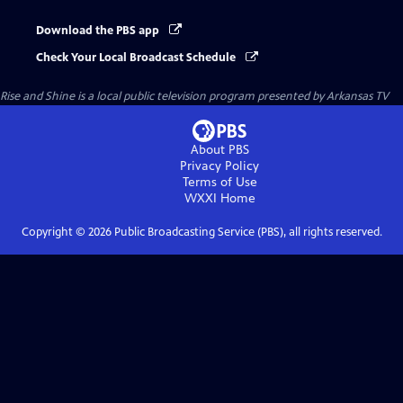
Download the PBS app
Check Your Local Broadcast Schedule
Rise and Shine
is a local public television program presented by
Arkansas TV
About PBS
Privacy Policy
Terms of Use
WXXI
Home
Copyright ©
2026
Public Broadcasting Service (PBS), all rights reserved.