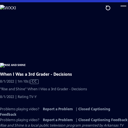
Skip
to
Main
Content
When I Was a 3rd Grader - Decisions
Video
8/1/2022 | 1m 10s
|
CC
has
"Rise and Shine" When I Was a 3rd Grader - Decisions
Closed
8/1/2022 | Rating TV-Y
Captions
Problems playing video?
Report a Problem
|
Closed Captioning
Feedback
Problems playing video?
Report a Problem
|
Closed Captioning Feedback
Rise and Shine
is a local public television program presented by
Arkansas TV