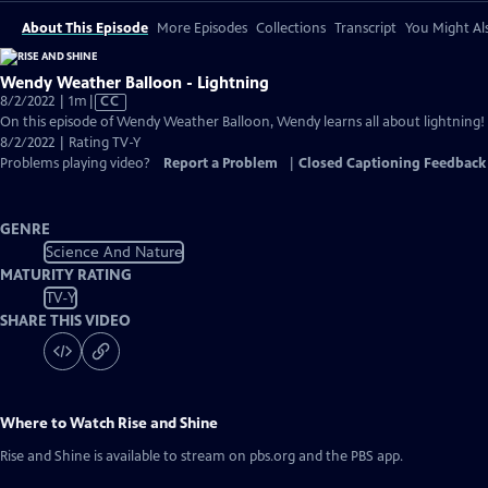
About This Episode
More Episodes
Collections
Transcript
You Might Als
Wendy Weather Balloon - Lightning
Video
8/2/2022 | 1m
|
CC
has
On this episode of Wendy Weather Balloon, Wendy learns all about lightning!
Closed
8/2/2022 | Rating TV-Y
Captions
Problems playing video?
Report a Problem
|
Closed Captioning Feedback
GENRE
Science And Nature
MATURITY RATING
TV-Y
SHARE THIS VIDEO
Where to Watch
Rise and Shine
Rise and Shine
is available to stream on pbs.org and the PBS app.