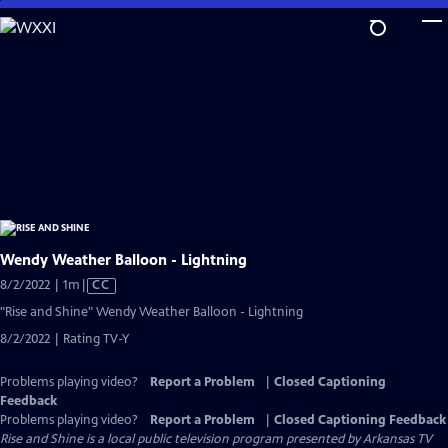
Skip
to
Main
Content
Wendy Weather Balloon - Lightning
Video
8/2/2022 | 1m
|
CC
has
"Rise and Shine" Wendy Weather Balloon - Lightning
Closed
8/2/2022 | Rating TV-Y
Captions
Problems playing video?
Report a Problem
|
Closed Captioning
Feedback
Problems playing video?
Report a Problem
|
Closed Captioning Feedback
Rise and Shine
is a local public television program presented by
Arkansas TV