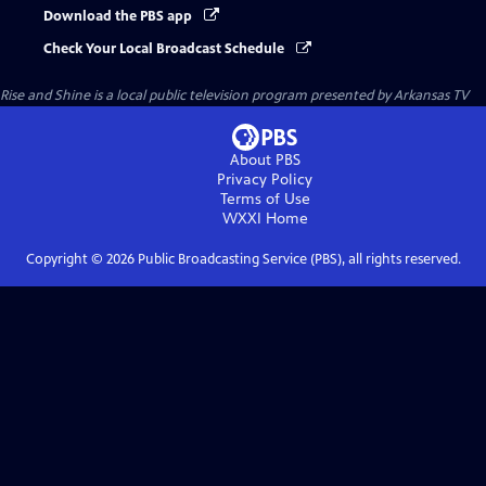
Download the PBS app
Check Your Local Broadcast Schedule
Rise and Shine
is a local public television program presented by
Arkansas TV
About PBS
Privacy Policy
Terms of Use
WXXI
Home
Copyright ©
2026
Public Broadcasting Service (PBS), all rights reserved.