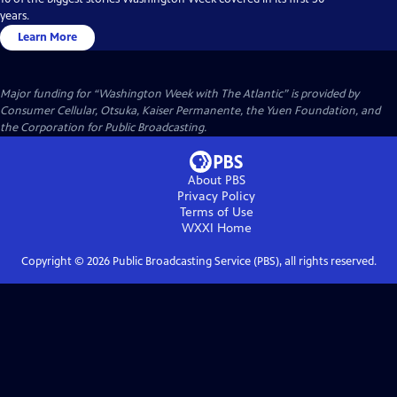
years.
Learn More
Major funding for “Washington Week with The Atlantic” is provided by
Consumer Cellular, Otsuka, Kaiser Permanente, the Yuen Foundation, and
the Corporation for Public Broadcasting.
About PBS
Privacy Policy
Terms of Use
WXXI
Home
Copyright ©
2026
Public Broadcasting Service (PBS), all rights reserved.