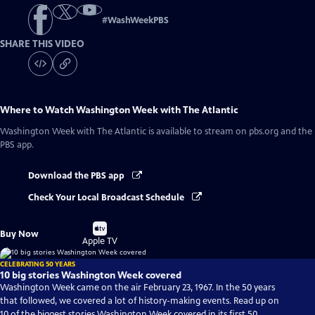
#
WashWeekPBS
SHARE THIS VIDEO
Where to Watch
Washington Week with The Atlantic
Washington Week with The Atlantic
is available to stream on pbs.org and the
PBS app.
Download the PBS app
Check Your Local Broadcast Schedule
Buy
Buy Now
on
Apple TV
CELEBRATING 50 YEARS
10 big stories Washington Week covered
Washington Week came on the air February 23, 1967. In the 50 years
that followed, we covered a lot of history-making events. Read up on
10 of the biggest stories Washington Week covered in its first 50