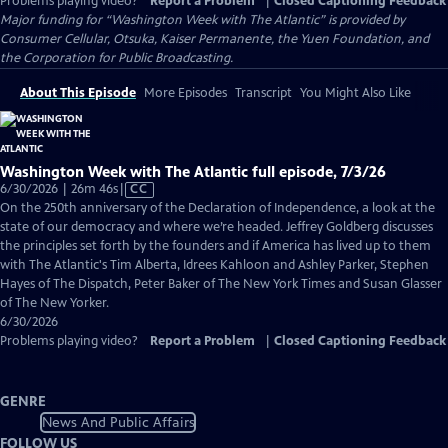
Problems playing video?
Report a Problem
|
Closed Captioning Feedback
Major funding for “Washington Week with The Atlantic” is provided by
Consumer Cellular, Otsuka, Kaiser Permanente, the Yuen Foundation, and
the Corporation for Public Broadcasting.
About This Episode
More Episodes
Transcript
You Might Also Like
Washington Week with The Atlantic full episode, 7/3/26
Video
6/30/2026 | 26m 46s
|
CC
has
On the 250th anniversary of the Declaration of Independence, a look at the
Closed
state of our democracy and where we’re headed. Jeffrey Goldberg discusses
Captions
the principles set forth by the founders and if America has lived up to them
with The Atlantic's Tim Alberta, Idrees Kahloon and Ashley Parker, Stephen
Hayes of The Dispatch, Peter Baker of The New York Times and Susan Glasser
of The New Yorker.
6/30/2026
Problems playing video?
Report a Problem
|
Closed Captioning Feedback
GENRE
News And Public Affairs
FOLLOW US