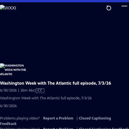
Skip
to
Main
Content
Washington Week with The Atlantic full episode, 7/3/26
Video
6/30/2026 | 26m 46s
|
CC
has
Washington Week with The Atlantic full episode, 7/3/26
Closed
6/30/2026
Captions
Problems playing video?
Report a Problem
|
Closed Captioning
Feedback