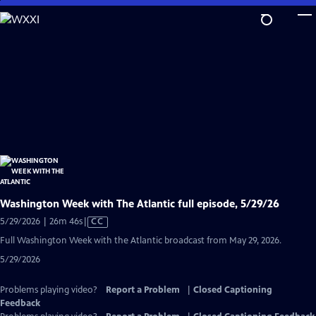
Skip
to
Main
Content
Washington Week with The Atlantic full episode, 5/29/26
Video
5/29/2026 | 26m 46s
|
CC
has
Full Washington Week with the Atlantic broadcast from May 29, 2026.
Closed
5/29/2026
Captions
Problems playing video?
Report a Problem
|
Closed Captioning
Feedback