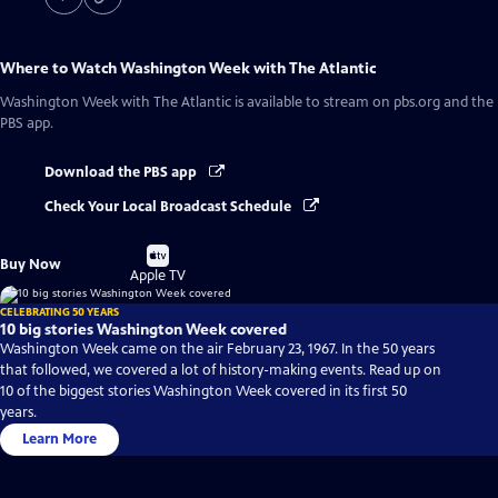
Where to Watch
Washington Week with The Atlantic
Washington Week with The Atlantic
is available to stream on pbs.org and the
PBS app.
Download the PBS app
Check Your Local Broadcast Schedule
Buy
Buy Now
on
Apple TV
CELEBRATING 50 YEARS
10 big stories Washington Week covered
Washington Week came on the air February 23, 1967. In the 50 years
that followed, we covered a lot of history-making events. Read up on
10 of the biggest stories Washington Week covered in its first 50
years.
Learn More