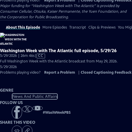
Problems playing video?
Report a Problem
|
Closed Captioning Feedback
Major funding for “Washington Week with The Atlantic” is provided by
Consumer Cellular, Otsuka, Kaiser Permanente, the Yuen Foundation, and
the Corporation for Public Broadcasting.
About This Episode
More Episodes
Transcript
Clips & Previews
You Migh
Washington Week with The Atlantic full episode, 5/29/26
Video
5/29/2026 | 26m 46s
|
CC
has
Full Washington Week with the Atlantic broadcast from May 29, 2026.
Closed
5/29/2026
Captions
Problems playing video?
Report a Problem
|
Closed Captioning Feedback
GENRE
News And Public Affairs
FOLLOW US
#
WashWeekPBS
SHARE THIS VIDEO