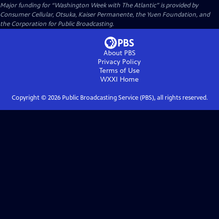
Major funding for “Washington Week with The Atlantic” is provided by
Consumer Cellular, Otsuka, Kaiser Permanente, the Yuen Foundation, and
the Corporation for Public Broadcasting.
About PBS
Privacy Policy
Terms of Use
WXXI
Home
Copyright ©
2026
Public Broadcasting Service (PBS), all rights reserved.