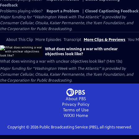
Feedback
Problems playing video?
Report a Problem
|
Closed Captioning Feedback
Major funding for “Washington Week with The Atlantic” is provided by
Consumer Cellular, Otsuka, Kaiser Permanente, the Yuen Foundation, and
the Corporation for Public Broadcasting.
About This Clip
More Episodes
Transcript
More Clips & Previews
You Mi
What does winning a war with unclear
objectives look like?
What does winning a war with unclear objectives look like? (14m 13s)
Major funding for “Washington Week with The Atlantic” is provided by
Consumer Cellular, Otsuka, Kaiser Permanente, the Yuen Foundation, and
the Corporation for Public Broadcasting.
About PBS
Privacy Policy
Terms of Use
WXXI
Home
Copyright ©
2026
Public Broadcasting Service (PBS), all rights reserved.