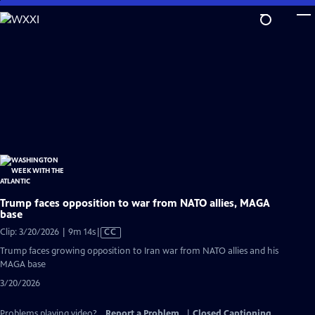
Skip
to
Main
Content
Trump faces opposition to war from NATO allies, MAGA
base
Video
Clip: 3/20/2026 | 9m 14s
|
CC
has
Trump faces growing opposition to Iran war from NATO allies and his
Closed
MAGA base
Captions
3/20/2026
Problems playing video?
Report a Problem
|
Closed Captioning