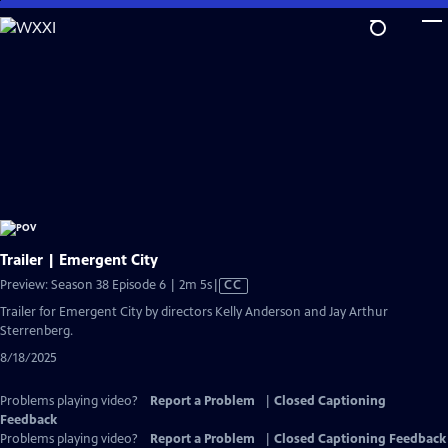
Skip
to
Main
Content
Trailer | Emergent City
Video
Preview: Season 38 Episode 6 | 2m 5s
|
CC
has
Trailer for Emergent City by directors Kelly Anderson and Jay Arthur
Closed
Sterrenberg.
Captions
8/18/2025
Problems playing video?
Report a Problem
|
Closed Captioning
Feedback
Problems playing video?
Report a Problem
|
Closed Captioning Feedback