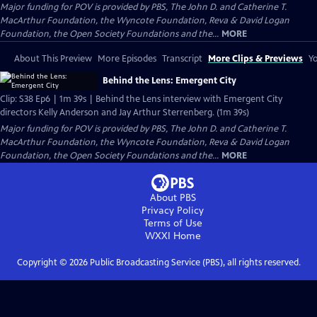
Major funding for POV is provided by PBS, The John D. and Catherine T.
MacArthur Foundation, the Wyncote Foundation, Reva & David Logan
Foundation, the Open Society Foundations and the...
MORE
About This Preview
More Episodes
Transcript
More Clips & Previews
Yo
Behind the Lens: Emergent City
Clip: S38 Ep6 | 1m 39s | Behind the Lens interview with Emergent City
directors Kelly Anderson and Jay Arthur Sterrenberg. (1m 39s)
Major funding for POV is provided by PBS, The John D. and Catherine T.
MacArthur Foundation, the Wyncote Foundation, Reva & David Logan
Foundation, the Open Society Foundations and the...
MORE
About PBS
Privacy Policy
Terms of Use
WXXI
Home
Copyright ©
2026
Public Broadcasting Service (PBS), all rights reserved.