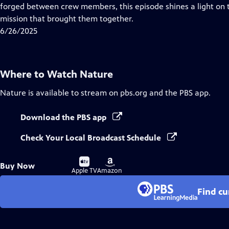
Closed
forged between crew members, this episode shines a light 
Captions
mission that brought them together.
6/26/2025
Where to Watch
Nature
Nature
is available to stream on pbs.org and the PBS app.
Download the PBS app
Check Your Local Broadcast Schedule
Buy
Buy
Buy Now
on
on
Apple TV
Amazon
Find cu