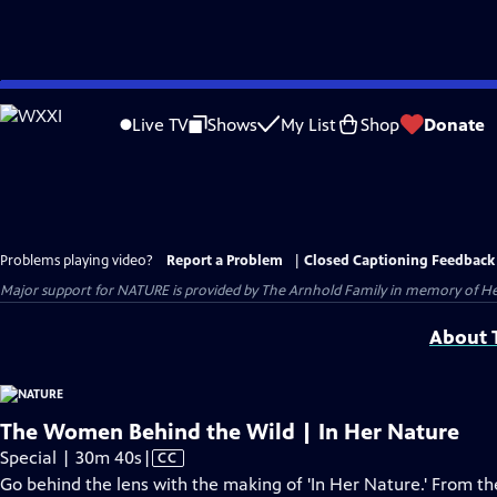
Skip
to
Live TV
Shows
My List
Shop
Donate
Main
Content
Problems playing video?
Report a Problem
|
Closed Captioning Feedback
Major support for NATURE is provided by The Arnhold Family in memory of He
About T
The Women Behind the Wild | In Her Nature
Video
Special | 30m 40s
|
CC
has
Go behind the lens with the making of 'In Her Nature.' From the