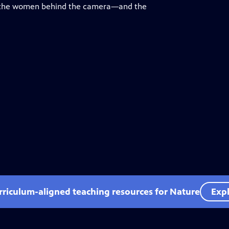
on the women behind the camera—and the
rriculum-aligned teaching resources for Nature
Expl