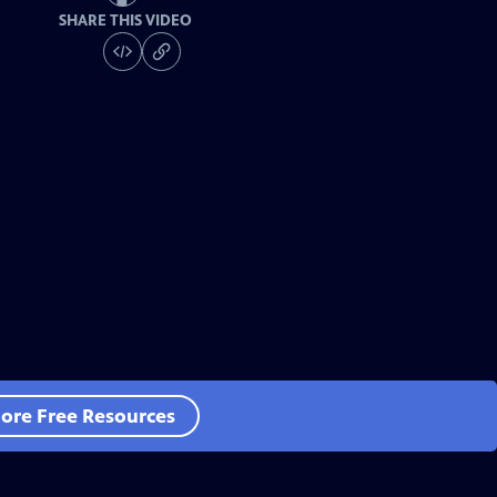
SHARE THIS VIDEO
ore Free Resources