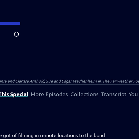
Search
nry and Clarisse Arnhold, Sue and Edgar Wachenheim III, The Fairweather Fo
his Special
More Episodes
Collections
Transcript
You
 grit of filming in remote locations to the bond