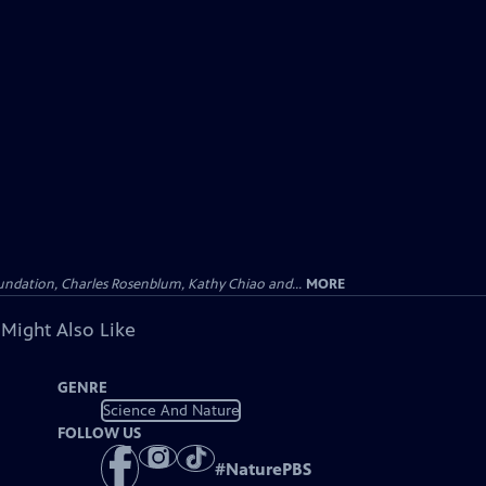
undation, Charles Rosenblum, Kathy Chiao and...
MORE
 Might Also Like
GENRE
Science And Nature
FOLLOW US
#
NaturePBS