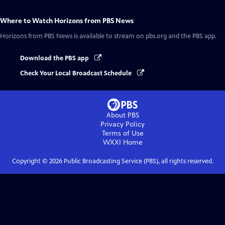
Where to Watch
Horizons from PBS News
Horizons from PBS News
is available to stream on pbs.org and the PBS app.
Download the PBS app
Check Your Local Broadcast Schedule
About PBS
Privacy Policy
Terms of Use
WXXI
Home
Copyright ©
2026
Public Broadcasting Service (PBS), all rights reserved.