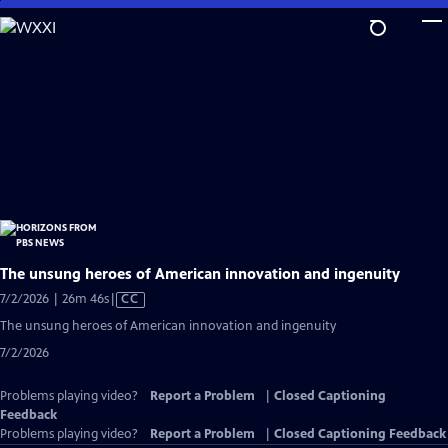
Skip
to
Main
Content
The unsung heroes of American innovation and ingenuity
Video
7/2/2026 | 26m 46s
|
CC
has
The unsung heroes of American innovation and ingenuity
Closed
7/2/2026
Captions
Problems playing video?
Report a Problem
|
Closed Captioning
Feedback
Problems playing video?
Report a Problem
|
Closed Captioning Feedback