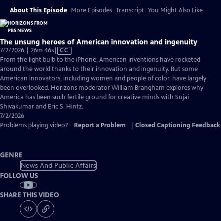
About This Episode
More Episodes
Transcript
You Might Also Like
The unsung heroes of American innovation and ingenuity
Video
7/2/2026 | 26m 46s
|
CC
has
From the light bulb to the iPhone, American inventions have rocketed
Closed
around the world thanks to their innovation and ingenuity. But some
Captions
American innovators, including women and people of color, have largely
been overlooked. Horizons moderator William Brangham explores why
America has been such fertile ground for creative minds with Sujai
Shivakumar and Eric S. Hintz.
7/2/2026
Problems playing video?
Report a Problem
|
Closed Captioning Feedback
GENRE
News And Public Affairs
FOLLOW US
SHARE THIS VIDEO