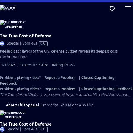
Skip
to
Main
Content
The True Cost of Defense
Video
Special | 56m 46s
|
CC
has
Peeling back layers of the U.S. defense budget reveals its deepest cost:
Closed
the human one.
Captions
11/1/2025 | Expires 11/1/2028 | Rating TV-PG
Problems playing video?
Report a Problem
|
Closed Captioning
Feedback
Problems playing video?
Report a Problem
|
Closed Captioning Feedback
The True Cost of Defense
is presented by your local public television station.
About This Special
Transcript
You Might Also Like
The True Cost of Defense
Video
Special | 56m 46s
|
CC