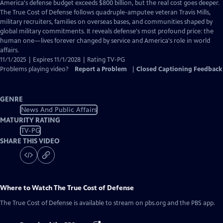
has
America's defense budget exceeds $800 billion, but the real cost goes deeper.
Closed
The True Cost of Defense follows quadruple-amputee veteran Travis Mills,
Captions
military recruiters, families on overseas bases, and communities shaped by
global military commitments. It reveals defense's most profound price: the
human one—lives forever changed by service and America's role in world
affairs.
11/1/2025 | Expires 11/1/2028 | Rating TV-PG
Problems playing video?
Report a Problem
|
Closed Captioning Feedback
GENRE
News And Public Affairs
MATURITY RATING
TV-PG
SHARE THIS VIDEO
Where to Watch
The True Cost of Defense
The True Cost of Defense
is available to stream on pbs.org and the PBS app.