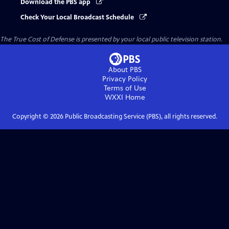
Download the PBS app
Check Your Local Broadcast Schedule
The True Cost of Defense
is presented by your local public television station.
About PBS
Privacy Policy
Terms of Use
WXXI
Home
Copyright ©
2026
Public Broadcasting Service (PBS), all rights reserved.