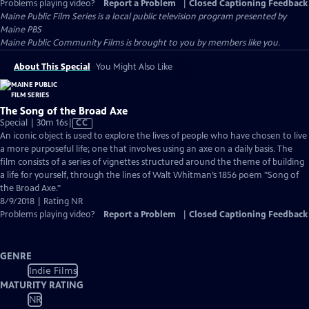
Problems playing video?
Report a Problem
|
Closed Captioning Feedback
Maine Public Film Series
is a local public television program presented by
Maine PBS
Maine Public Community Films is brought to you by members like you.
About This Special
You Might Also Like
The Song of the Broad Axe
Video
Special | 30m 16s
|
CC
has
An iconic object is used to explore the lives of people who have chosen to live
Closed
a more purposeful life; one that involves using an axe on a daily basis. The
Captions
film consists of a series of vignettes structured around the theme of building
a life for yourself, through the lines of Walt Whitman’s 1856 poem "Song of
the Broad Axe."
8/9/2018 | Rating NR
Problems playing video?
Report a Problem
|
Closed Captioning Feedback
GENRE
Indie Films
MATURITY RATING
NR