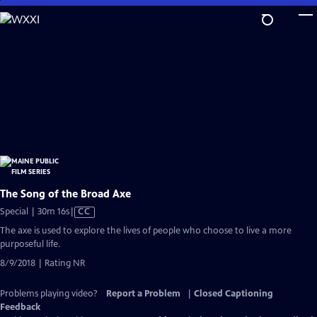
Skip
to
Main
Content
The Song of the Broad Axe
Video
Special | 30m 16s
|
CC
has
The axe is used to explore the lives of people who choose to live a more
Closed
purposeful life.
Captions
8/9/2018 | Rating NR
Problems playing video?
Report a Problem
|
Closed Captioning
Feedback