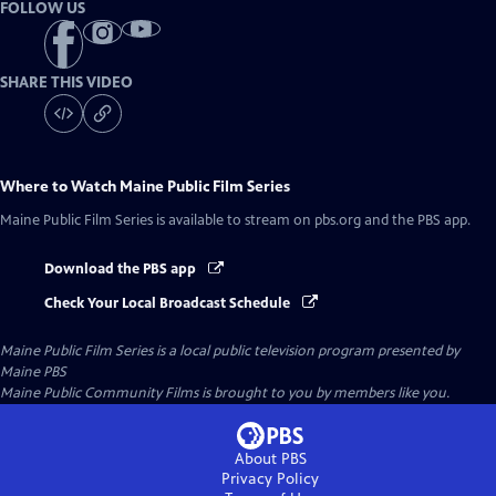
FOLLOW US
SHARE THIS VIDEO
Where to Watch
Maine Public Film Series
Maine Public Film Series
is available to stream on pbs.org and the PBS app.
Download the PBS app
Check Your Local Broadcast Schedule
Maine Public Film Series
is a local public television program presented by
Maine PBS
Maine Public Community Films is brought to you by members like you.
About PBS
Privacy Policy