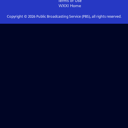
Terms of Use
WXXI
Home
Copyright ©
2026
Public Broadcasting Service (PBS), all rights reserved.