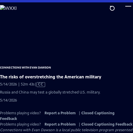
Skip
to
Main
Content
CONNECTIONS WITH EVAN DAWSON
The risks of overstretching the American military
Video
5/14/2026 | 52m 43s
|
CC
has
Russia and China may test a globally stretched U.S. military.
Closed
5/14/2026
Captions
Problems playing video?
Report a Problem
|
Closed Captioning
Feedback
Problems playing video?
Report a Problem
|
Closed Captioning Feedback
Connections with Evan Dawson
is a local public television program presented