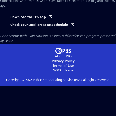
Connections with Evan Dawson
is available to stream on pbs.org and the PBS
app.
Download the PBS app
Check Your Local Broadcast Schedule
Connections with Evan Dawson
is a local public television program presented
by
WXXI
About PBS
Privacy Policy
Terms of Use
WXXI
Home
Copyright ©
2026
Public Broadcasting Service (PBS), all rights reserved.