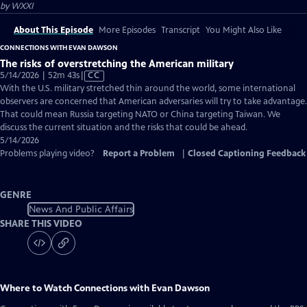
by
WXXI
About This Episode
More Episodes
Transcript
You Might Also Like
CONNECTIONS WITH EVAN DAWSON
The risks of overstretching the American military
Video
5/14/2026 | 52m 43s
|
CC
has
With the U.S. military stretched thin around the world, some international
Closed
observers are concerned that American adversaries will try to take advantage.
Captions
That could mean Russia targeting NATO or China targeting Taiwan. We
discuss the current situation and the risks that could be ahead.
5/14/2026
Problems playing video?
Report a Problem
|
Closed Captioning Feedback
GENRE
News And Public Affairs
SHARE THIS VIDEO
Where to Watch
Connections with Evan Dawson