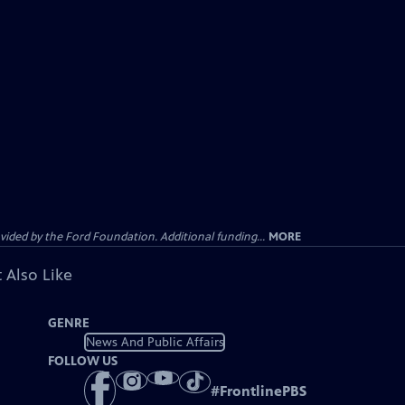
ided by the Ford Foundation. Additional funding...
MORE
 Also Like
GENRE
News And Public Affairs
FOLLOW US
#
FrontlinePBS