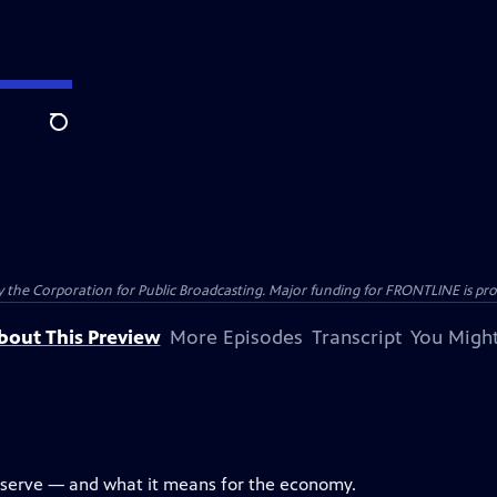
Search
the Corporation for Public Broadcasting. Major funding for FRONTLINE is prov
bout This Preview
More Episodes
Transcript
You Might
eserve — and what it means for the economy.