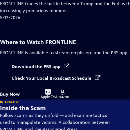
Closed
FRONTLINE traces the battle between Trump and the Fed as th
Captions
increasingly precarious moment.
5/12/2026
Where to Watch
FRONTLINE
FRONTLINE
is available to stream on pbs.org and the PBS app.
Download the PBS app
Check Your Local Broadcast Schedule
Buy
Buy
Buy Now
on
on
Apple TV
Amazon
INTERACTIVE
Inside the Scam
Follow scams as they unfold — and examine tactics
used to manipulate victims. A collaboration between
FRONTLINE and The Associated Press.