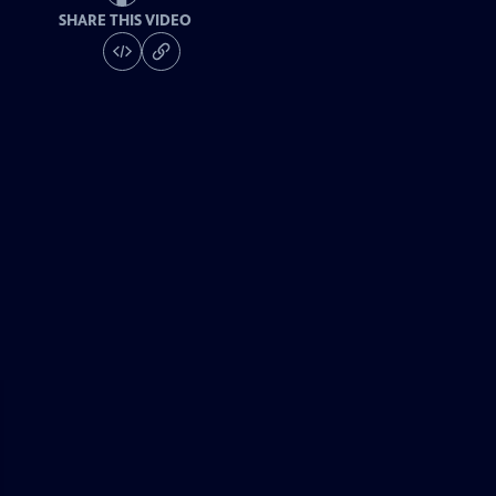
SHARE THIS VIDEO