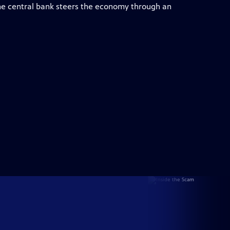
e central bank steers the economy through an