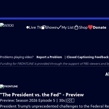
Skip
to
Live TV
Shows
My List
Shop
Donate
Main
Content
Problems playing video?
Report a Problem
|
Closed Captioning Feedback
Funding for FRONTLINE is provided through the support of PBS viewers and by 
A
"The President vs. the Fed" - Preview
Video
Preview: Season 2026 Episode 5 | 30s
|
CC
has
President Trump’s unprecedented challenges to the Federal R