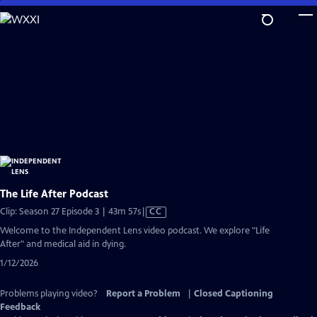
Skip
to
Main
Content
The Life After Podcast
Video
Clip: Season 27 Episode 3 | 43m 57s
|
CC
has
Welcome to the Independent Lens video podcast. We explore "Life
Closed
After" and medical aid in dying.
Captions
1/12/2026
Problems playing video?
Report a Problem
|
Closed Captioning
Feedback