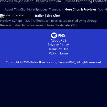
Problems playing video?
Report a Problem
|
Closed Captioning Feedback
About This Clip
More Episodes
Transcript
More Clips & Previews
You Mi
Trailer | Life After
Preview: S27 Ep3 | 30s | A filmmaker investigates assisted dying through
the lens of disabled voices missing from the debate. (30s)
About PBS
Privacy Policy
Terms of Use
WXXI
Home
Copyright ©
2026
Public Broadcasting Service (PBS), all rights reserved.